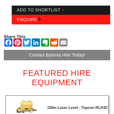
ADD TO SHORTLIST
+
ENQUIRE
Share This
Contact Bylsma Hire Today!
FEATURED HIRE
EQUIPMENT
150m Laser Level - Topcon RLH3C