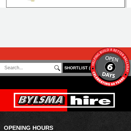
SHORTLIST
(
0
)
OPENING HOURS