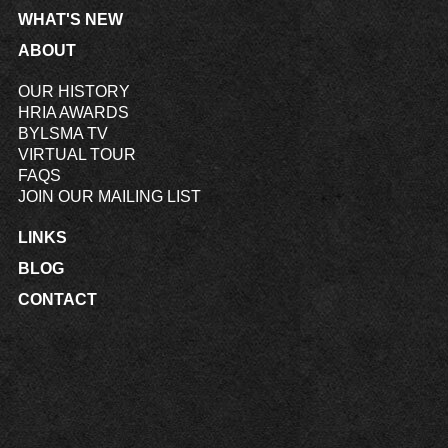
WHAT'S NEW
ABOUT
OUR HISTORY
HRIA AWARDS
BYLSMA TV
VIRTUAL TOUR
FAQS
JOIN OUR MAILING LIST
LINKS
BLOG
CONTACT