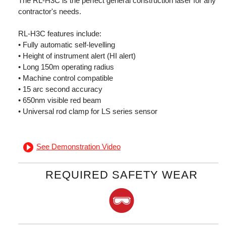
The RL-H3C is the perfect general construction laser for any
contractor's needs.
RL-H3C features include:
• Fully automatic self-levelling
• Height of instrument alert (HI alert)
• Long 150m operating radius
• Machine control compatible
• 15 arc second accuracy
• 650nm visible red beam
• Universal rod clamp for LS series sensor
See Demonstration Video
REQUIRED SAFETY WEAR