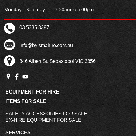
Monday - Saturday
7:30am to 5:00pm
03 5335 8397
info@bylsmahire.com.au
346 Albert St, Sebastopol VIC 3356
EQUIPMENT FOR HIRE
ITEMS FOR SALE
SAFETY ACCESSORIES FOR SALE
EX-HIRE EQUIPMENT FOR SALE
SERVICES