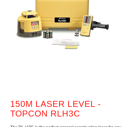
150M LASER LEVEL -
TOPCON RLH3C