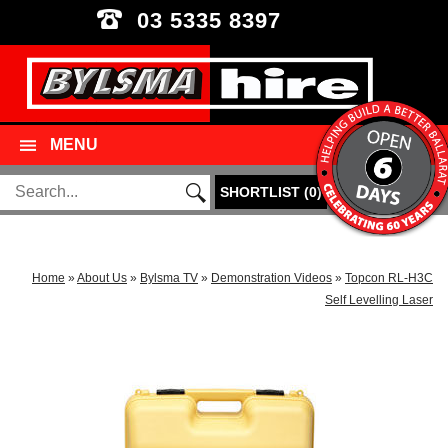
03 5335 8397
MENU
SHORTLIST
(
0
)
Home
»
About Us
»
Bylsma TV
»
Demonstration Videos
»
Topcon RL-H3C
Self Levelling Laser