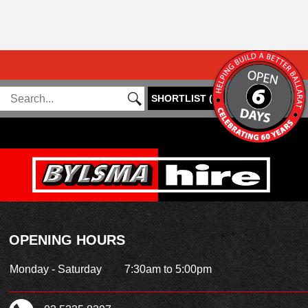
SHORTLIST
(
0
)
OPENING HOURS
Monday - Saturday
7:30am to 5:00pm