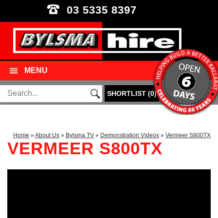
03 5335 8397
MENU
SHORTLIST
(
0
)
Home
»
About Us
»
Bylsma TV
»
Demonstration Videos
»
Vermeer S800TX
VERMEER S800TX