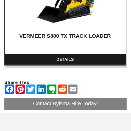
VERMEER S800 TX TRACK LOADER
DETAILS
Share This
Contact Bylsma Hire Today!