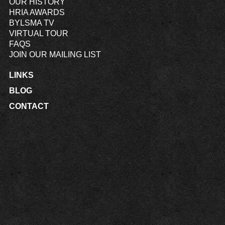
OUR HISTORY
HRIA AWARDS
BYLSMA TV
VIRTUAL TOUR
FAQS
JOIN OUR MAILING LIST
LINKS
BLOG
CONTACT