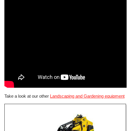
Take a look at our other
Landscaping and Gardening equipment