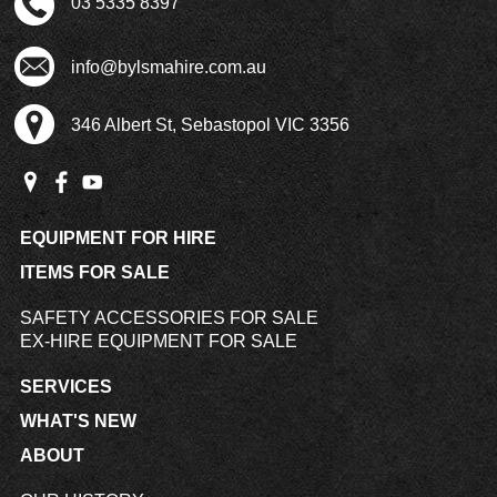
03 5335 8397
info@bylsmahire.com.au
346 Albert St, Sebastopol VIC 3356
EQUIPMENT FOR HIRE
ITEMS FOR SALE
SAFETY ACCESSORIES FOR SALE
EX-HIRE EQUIPMENT FOR SALE
SERVICES
WHAT'S NEW
ABOUT