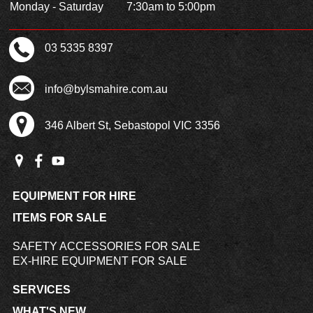
Monday - Saturday
7:30am to 5:00pm
03 5335 8397
info@bylsmahire.com.au
346 Albert St, Sebastopol VIC 3356
EQUIPMENT FOR HIRE
ITEMS FOR SALE
SAFETY ACCESSORIES FOR SALE
EX-HIRE EQUIPMENT FOR SALE
SERVICES
WHAT'S NEW