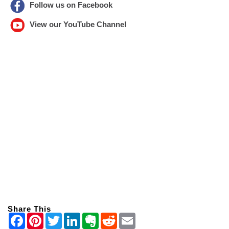
Follow us on Facebook
View our YouTube Channel
Share This