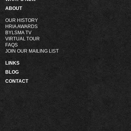
ABOUT
OUR HISTORY
HRIA AWARDS
BYLSMA TV
VIRTUAL TOUR
FAQS
JOIN OUR MAILING LIST
LINKS
BLOG
CONTACT