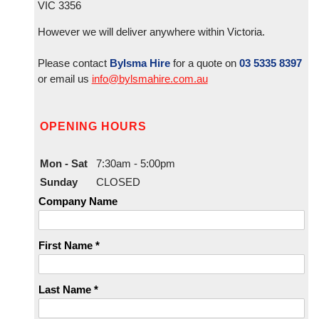
VIC 3356
However we will deliver anywhere within Victoria.
Please contact
Bylsma Hire
for a quote on
03 5335 8397
or email us
info@bylsmahire.com.au
OPENING HOURS
Mon - Sat
7:30am - 5:00pm
Sunday
CLOSED
Company Name
First Name *
Last Name *