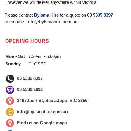
However we will deliver anywhere within Victoria.
Please contact
Bylsma Hire
for a quote on
03 5335 8397
or email us
info@bylsmahire.com.au
OPENING HOURS
Mon - Sat
7:30am - 5:00pm
Sunday
CLOSED
03 5335 8397
03 5336 1692
346 Albert St, Sebastopol VIC 3356
info@bylsmahire.com.au
Find us on Google maps