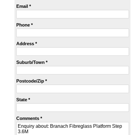
Email *
Phone *
Address *
Suburb/Town *
Postcode/Zip *
State *
Comments *