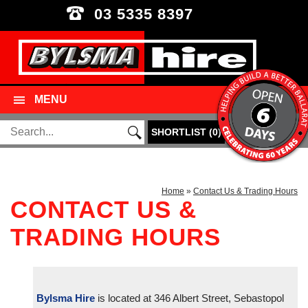
03 5335 8397
MENU
SHORTLIST
(
0
)
Home
»
Contact Us & Trading Hours
CONTACT US &
TRADING HOURS
Bylsma Hire
is located at 346 Albert Street, Sebastopol