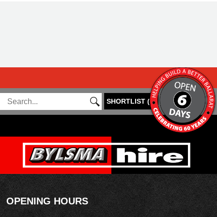
SHORTLIST
(
0
)
OPENING HOURS