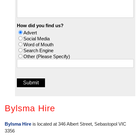
How did you find us?
Advert
Social Media
Word of Mouth
Search Engine
Other (Please Specify)
Bylsma Hire
Bylsma Hire
is located at 346 Albert Street, Sebastopol VIC
3356