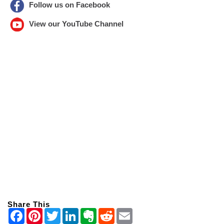
Follow us on Facebook
View our YouTube Channel
Share This