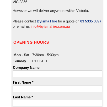
VIC 3356
However we will deliver anywhere within Victoria.
Please contact
Bylsma Hire
for a quote on
03 5335 8397
or email us
info@bylsmahire.com.au
OPENING HOURS
Mon - Sat
7:30am - 5:00pm
Sunday
CLOSED
Company Name
First Name *
Last Name *