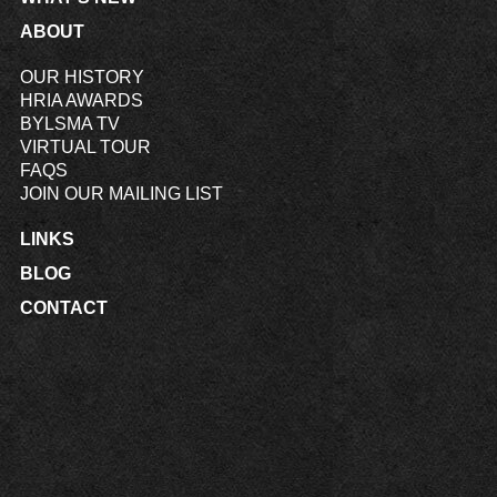
ABOUT
OUR HISTORY
HRIA AWARDS
BYLSMA TV
VIRTUAL TOUR
FAQS
JOIN OUR MAILING LIST
LINKS
BLOG
CONTACT