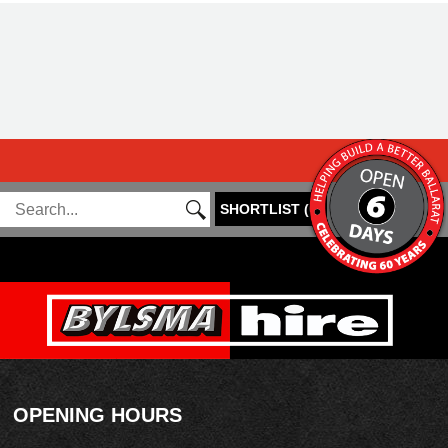
SHORTLIST
(
0
)
OPENING HOURS