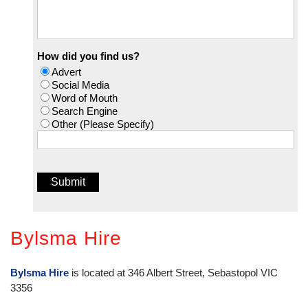
How did you find us?
Advert
Social Media
Word of Mouth
Search Engine
Other (Please Specify)
Bylsma Hire
Bylsma Hire
is located at 346 Albert Street, Sebastopol VIC
3356