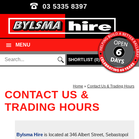
03 5335 8397
MENU
SHORTLIST
(
0
)
Home
»
Contact Us & Trading Hours
CONTACT US &
TRADING HOURS
Bylsma Hire
is located at 346 Albert Street, Sebastopol