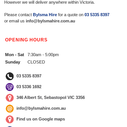
However we will deliver anywhere within Victoria.
Please contact
Bylsma Hire
for a quote on
03 5335 8397
or email us
info@bylsmahire.com.au
OPENING HOURS
Mon - Sat
7:30am - 5:00pm
Sunday
CLOSED
03 5335 8397
03 5336 1692
346 Albert St, Sebastopol VIC 3356
info@bylsmahire.com.au
Find us on Google maps