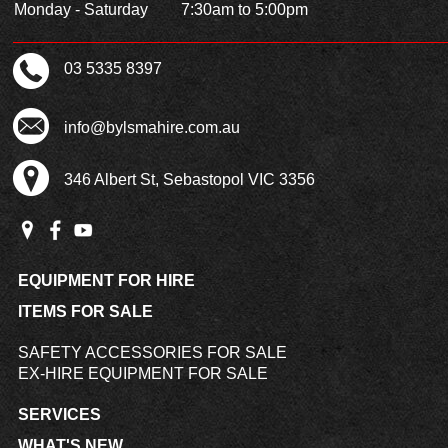
Monday - Saturday
7:30am to 5:00pm
03 5335 8397
info@bylsmahire.com.au
346 Albert St, Sebastopol VIC 3356
EQUIPMENT FOR HIRE
ITEMS FOR SALE
SAFETY ACCESSORIES FOR SALE
EX-HIRE EQUIPMENT FOR SALE
SERVICES
WHAT'S NEW