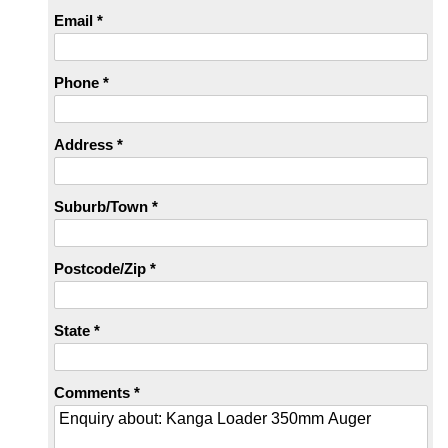
Email *
Phone *
Address *
Suburb/Town *
Postcode/Zip *
State *
Comments *