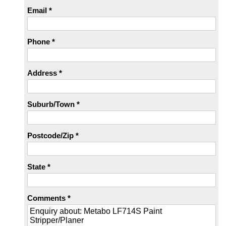
Email *
Phone *
Address *
Suburb/Town *
Postcode/Zip *
State *
Comments *