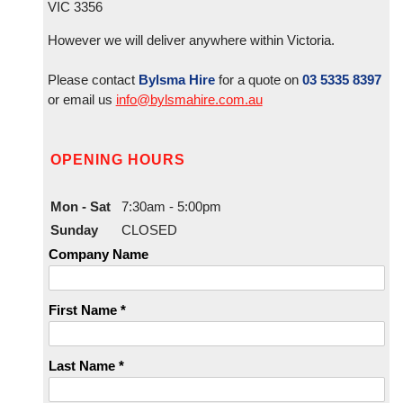
VIC 3356
However we will deliver anywhere within Victoria.
Please contact
Bylsma Hire
for a quote on
03 5335 8397
or email us
info@bylsmahire.com.au
OPENING HOURS
Mon - Sat
7:30am - 5:00pm
Sunday
CLOSED
Company Name
First Name *
Last Name *