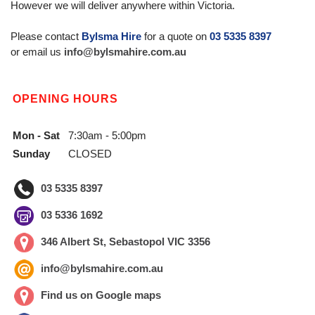
However we will deliver anywhere within Victoria.
Please contact
Bylsma Hire
for a quote on
03 5335 8397
or email us
info@bylsmahire.com.au
OPENING HOURS
Mon - Sat
7:30am - 5:00pm
Sunday
CLOSED
03 5335 8397
03 5336 1692
346 Albert St, Sebastopol VIC 3356
info@bylsmahire.com.au
Find us on Google maps