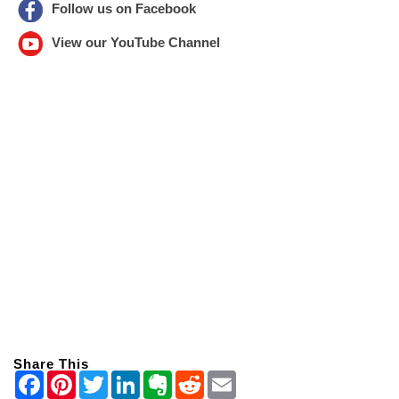
Follow us on Facebook
View our YouTube Channel
Share This