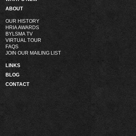
ABOUT
OUR HISTORY
HRIA AWARDS
BYLSMA TV
VIRTUAL TOUR
FAQS
JOIN OUR MAILING LIST
LINKS
BLOG
CONTACT