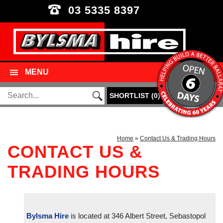
03 5335 8397
MENU
SHORTLIST
(
0
)
Home
»
Contact Us & Trading Hours
CONTACT US &
TRADING HOURS
Bylsma Hire
is located at 346 Albert Street, Sebastopol