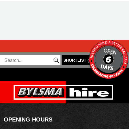
SHORTLIST
(
0
)
OPENING HOURS