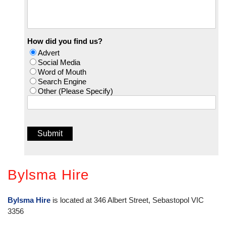
How did you find us?
Advert
Social Media
Word of Mouth
Search Engine
Other (Please Specify)
Bylsma Hire
Bylsma Hire
is located at 346 Albert Street, Sebastopol VIC
3356