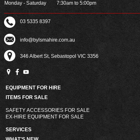
Monday - Saturday
7:30am to 5:00pm
03 5335 8397
info@bylsmahire.com.au
346 Albert St, Sebastopol VIC 3356
EQUIPMENT FOR HIRE
ITEMS FOR SALE
SAFETY ACCESSORIES FOR SALE
EX-HIRE EQUIPMENT FOR SALE
SERVICES
WHAT'S NEW