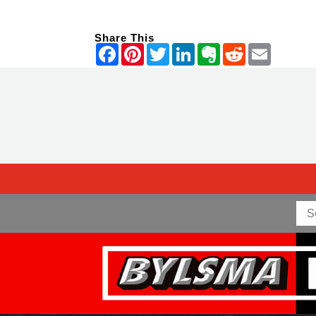
Share This