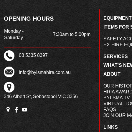
OPENING HOURS
EQUIPMENT
ITEMS FOR 
Monday -
7:30am to 5:00pm
Saturday
SAFETY AC
EX-HIRE EQ
03 5335 8397
SERVICES
WHAT'S NE
info@bylsmahire.com.au
ABOUT
OUR HISTO
HRIA AWAR
346 Albert St, Sebastopol VIC 3356
BYLSMA TV
VIRTUAL T
FAQS
JOIN OUR MA
LINKS