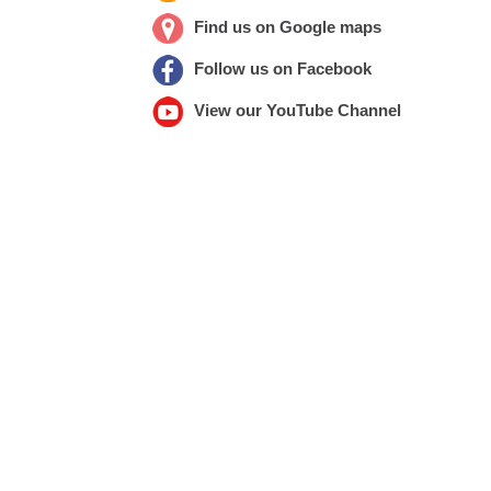
Find us on Google maps
Follow us on Facebook
View our YouTube Channel