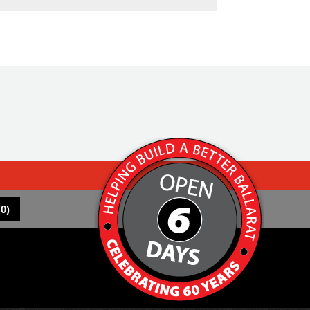
(
0
)