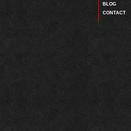
BLOG
CONTACT