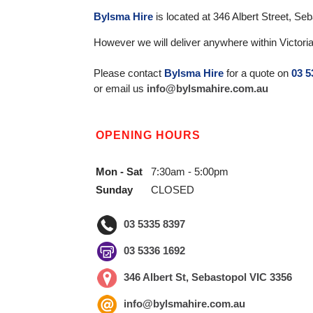
Bylsma Hire
is located at 346 Albert Street, S
However we will deliver anywhere within Victoria
Please contact
Bylsma Hire
for a quote on
03 5
or email us
info@bylsmahire.com.au
OPENING HOURS
Mon - Sat
7:30am - 5:00pm
Sunday
CLOSED
03 5335 8397
03 5336 1692
346 Albert St, Sebastopol VIC 3356
info@bylsmahire.com.au