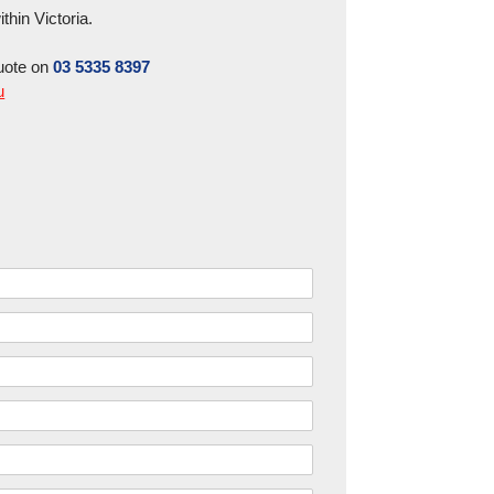
hin Victoria.
uote on
03 5335 8397
u