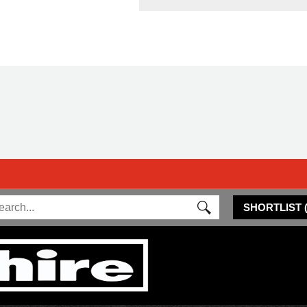
SHORTLIST