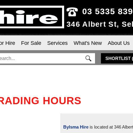
03 5335 83
346 Albert St, S
or Hire
For Sale
Services
What's New
About Us
SHORTLIST
TRADING HOURS
Bylsma Hire
is located at 346 Albe