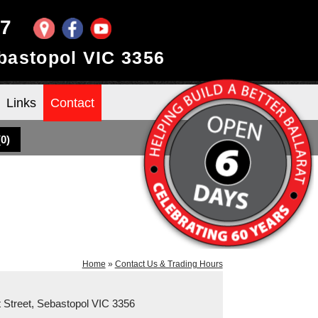
97
ebastopol VIC 3356
Links
Contact
(
0
)
Home
»
Contact Us & Trading Hours
rt Street, Sebastopol VIC 3356