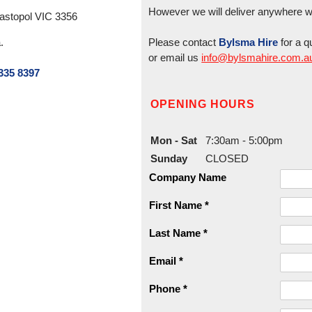
However we will deliver anywhere wit
ebastopol VIC 3356
.
Please contact
Bylsma Hire
for a q
or email us
info@bylsmahire.com.a
335 8397
OPENING HOURS
Mon - Sat
7:30am - 5:00pm
Sunday
CLOSED
Company Name
First Name *
Last Name *
Email *
Phone *