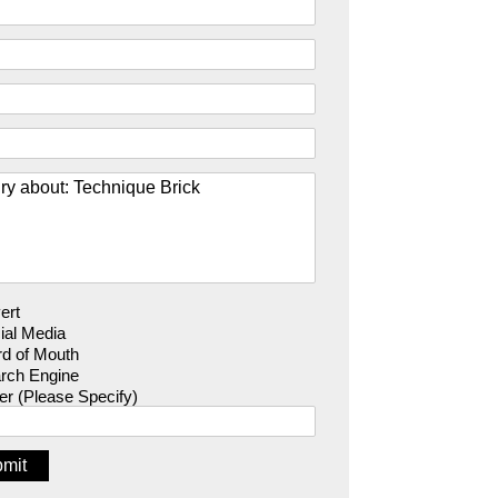
ert
ial Media
d of Mouth
rch Engine
er (Please Specify)