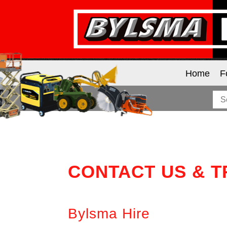
Home
F
CONTACT US & 
Bylsma Hire