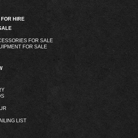
 FOR HIRE
SALE
CESSORIES FOR SALE
UIPMENT FOR SALE
W
RY
DS
OUR
ILING LIST