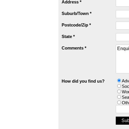
Address *
Suburb/Town *
Postcode/Zip *
State *
Comments *
Adv
How did you find us?
Soc
Wor
Sea
Oth