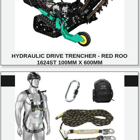
HYDRAULIC DRIVE TRENCHER - RED ROO
1624ST 100MM X 600MM
DETAILS