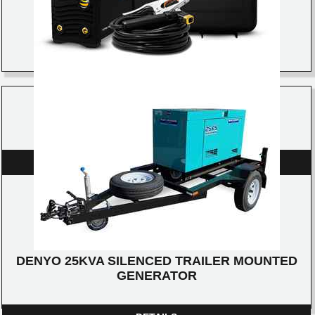
RAZOR ARC 140 STICK/TIG WELDER
DETAILS
DENYO 25KVA SILENCED TRAILER MOUNTED
GENERATOR