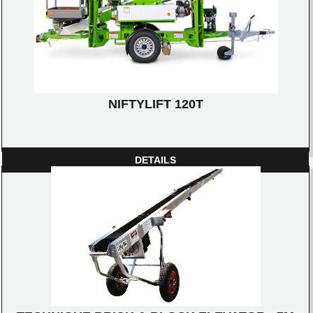
NIFTYLIFT 120T
DETAILS