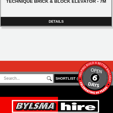
TECHNIQUE BRICK & BLOCK ELEVATOR - 7M
DETAILS
SHORTLIST
(
0
)