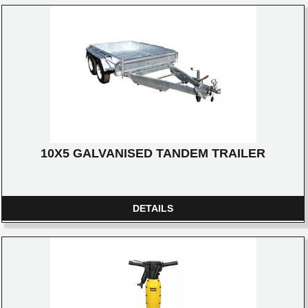
10X5 GALVANISED TANDEM TRAILER
DETAILS