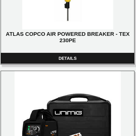
ATLAS COPCO AIR POWERED BREAKER - TEX
230PE
DETAILS