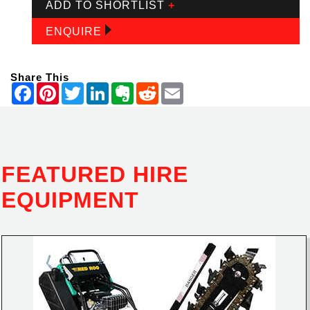
ADD TO SHORTLIST
+
ENQUIRE
Share This
FEATURED HIRE
EQUIPMENT