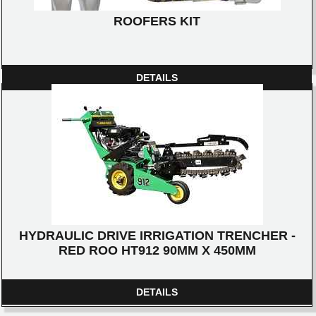
ROOFERS KIT
DETAILS
HYDRAULIC DRIVE IRRIGATION TRENCHER -
RED ROO HT912 90MM X 450MM
DETAILS