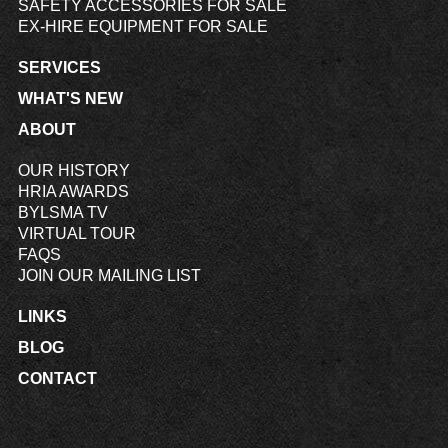
SAFETY ACCESSORIES FOR SALE
EX-HIRE EQUIPMENT FOR SALE
SERVICES
WHAT'S NEW
ABOUT
OUR HISTORY
HRIA AWARDS
BYLSMA TV
VIRTUAL TOUR
FAQS
JOIN OUR MAILING LIST
LINKS
BLOG
CONTACT