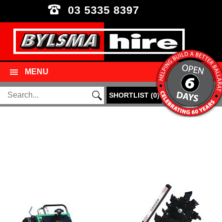
03 5335 8397
MENU
SHORTLIST
(
0
)