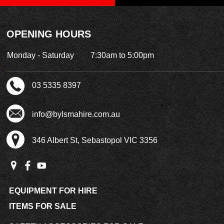
OPENING HOURS
Monday - Saturday
7:30am to 5:00pm
03 5335 8397
info@bylsmahire.com.au
346 Albert St, Sebastopol VIC 3356
EQUIPMENT FOR HIRE
ITEMS FOR SALE