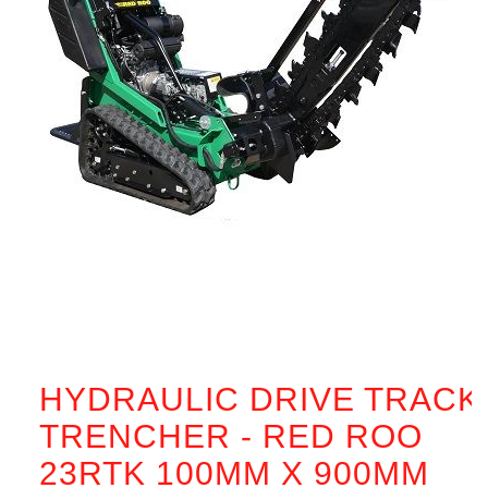
HYDRAULIC DRIVE TRACK
TRENCHER - RED ROO
23RTK 100MM X 900MM