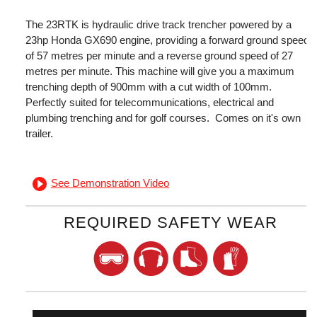
The 23RTK is hydraulic drive track trencher powered by a
23hp Honda GX690 engine, providing a forward ground speed
of 57 metres per minute and a reverse ground speed of 27
metres per minute. This machine will give you a maximum
trenching depth of 900mm with a cut width of 100mm.
Perfectly suited for telecommunications, electrical and
plumbing trenching and for golf courses. Comes on it's own
trailer.
See Demonstration Video
REQUIRED SAFETY WEAR