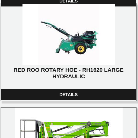
DETAILS
RED ROO ROTARY HOE - RH1620 LARGE
HYDRAULIC
DETAILS