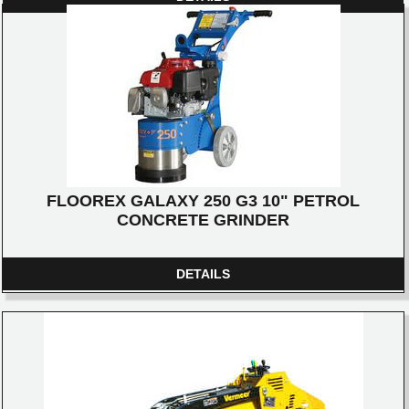
FLOOREX GALAXY 250 G3 10" PETROL
CONCRETE GRINDER
DETAILS