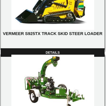
VERMEER S925TX TRACK SKID STEER LOADER
DETAILS