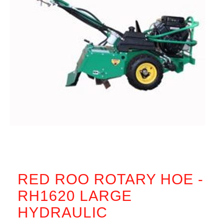
RED ROO ROTARY HOE -
RH1620 LARGE
HYDRAULIC