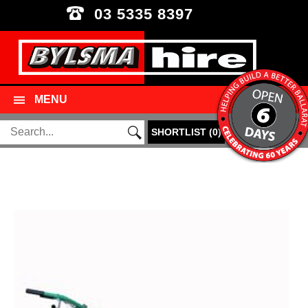
03 5335 8397
MENU
SHORTLIST
(
0
)