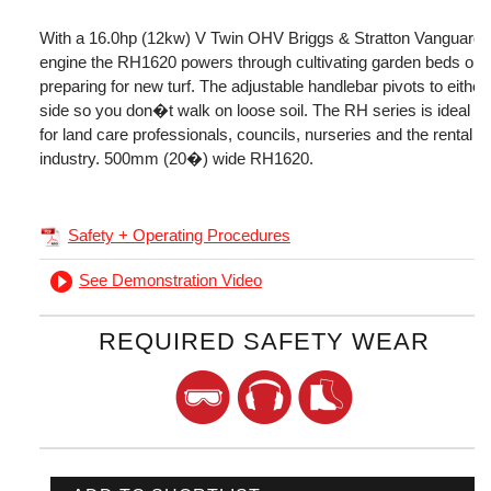
With a 16.0hp (12kw) V Twin OHV Briggs & Stratton Vanguard
engine the RH1620 powers through cultivating garden beds or
preparing for new turf. The adjustable handlebar pivots to either
side so you don�t walk on loose soil. The RH series is ideal
for land care professionals, councils, nurseries and the rental
industry. 500mm (20�) wide RH1620.
Safety + Operating Procedures
See Demonstration Video
REQUIRED SAFETY WEAR