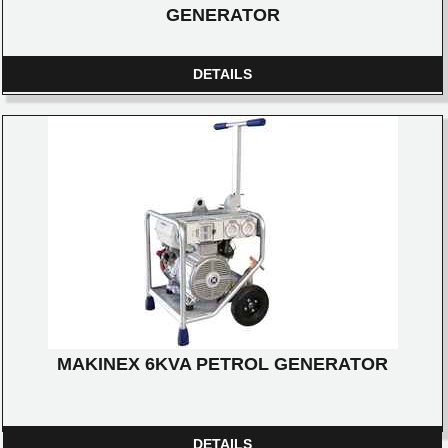
GENERATOR
DETAILS
MAKINEX 6KVA PETROL GENERATOR
DETAILS