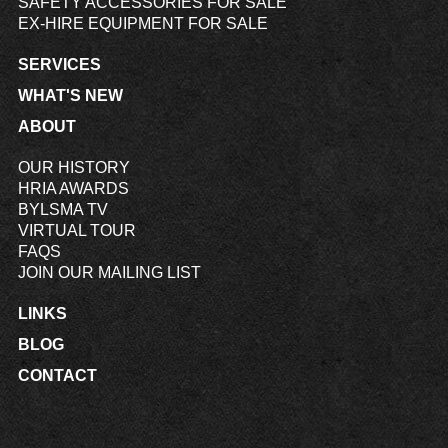
SAFETY ACCESSORIES FOR SALE
EX-HIRE EQUIPMENT FOR SALE
SERVICES
WHAT'S NEW
ABOUT
OUR HISTORY
HRIA AWARDS
BYLSMA TV
VIRTUAL TOUR
FAQS
JOIN OUR MAILING LIST
LINKS
BLOG
CONTACT