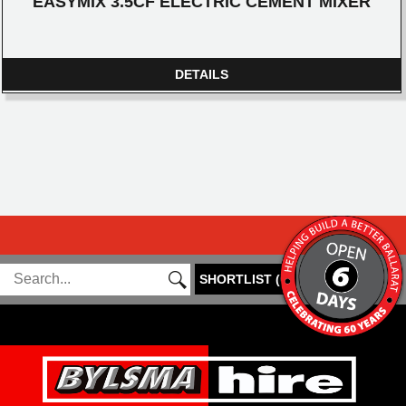
EASYMIX 3.5CF ELECTRIC CEMENT MIXER
DETAILS
SHORTLIST
(
0
)