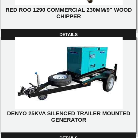
RED ROO 1290 COMMERCIAL 230MM/9" WOOD
CHIPPER
DETAILS
DENYO 25KVA SILENCED TRAILER MOUNTED
GENERATOR
DETAILS