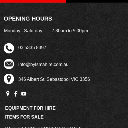
OPENING HOURS
Monday - Saturday
7:30am to 5:00pm
03 5335 8397
info@bylsmahire.com.au
346 Albert St, Sebastopol VIC 3356
EQUIPMENT FOR HIRE
ITEMS FOR SALE