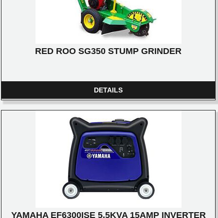
RED ROO SG350 STUMP GRINDER
DETAILS
YAMAHA EF6300ISE 5.5KVA 15AMP INVERTER