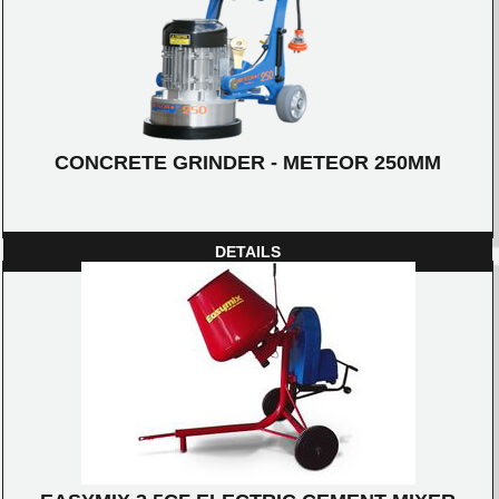
CONCRETE GRINDER - METEOR 250MM
DETAILS