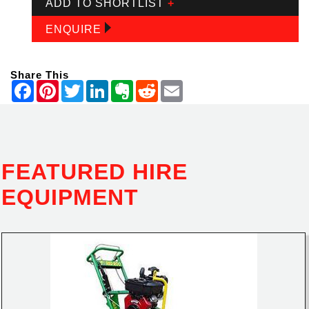
ADD TO SHORTLIST
+
ENQUIRE
Share This
FEATURED HIRE
EQUIPMENT