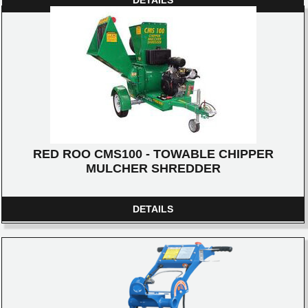
RED ROO CMS100 - TOWABLE CHIPPER
MULCHER SHREDDER
DETAILS