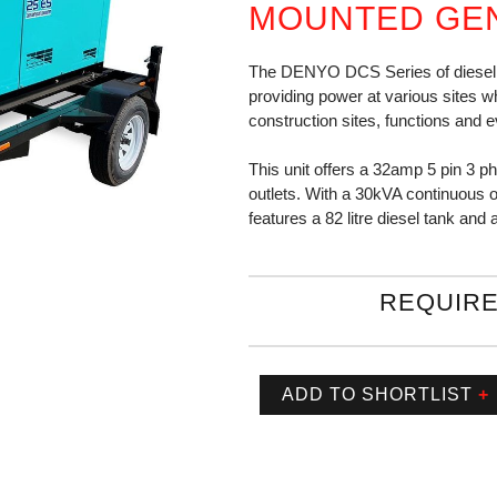
MOUNTED GE
The DENYO DCS Series of diesel g
providing power at various sites wh
construction sites, functions and e
This unit offers a 32amp 5 pin 3 p
outlets. With a 30kVA continuous 
features a 82 litre diesel tank and
REQUIRE
ADD TO SHORTLIST
+