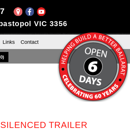
97
ebastopol VIC 3356
Links
Contact
(
0
)
 SILENCED TRAILER