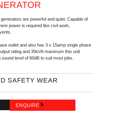
NERATOR
enerators are powerful and quiet. Capable of
ere power is required like civil work,
vents.
hase outlet and also has 3 x 15amp single phase
output rating and 35kVA maximum this unit
 a sound level of 60dB to suit most jobs.
D SAFETY WEAR
ENQUIRE