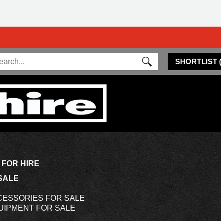
SHORTLIST
 FOR HIRE
SALE
CESSORIES FOR SALE
UIPMENT FOR SALE