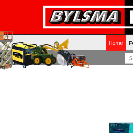
Home
F