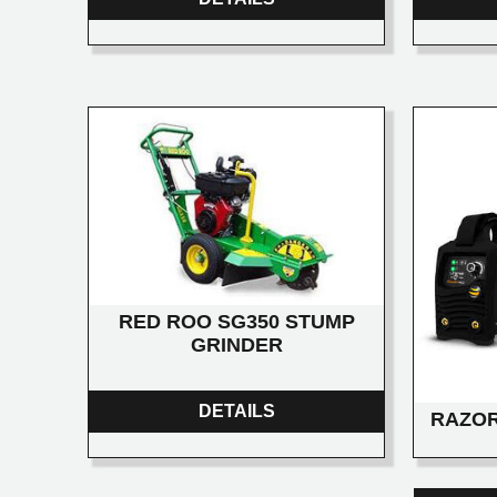
RED ROO SG350 STUMP
GRINDER
DETAILS
RAZOR