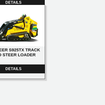
DETAILS
EER S925TX TRACK
D STEER LOADER
DETAILS