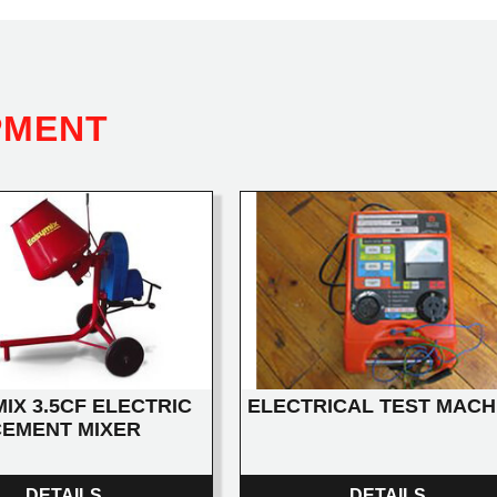
PMENT
IX 3.5CF ELECTRIC
ELECTRICAL TEST MACH
CEMENT MIXER
DETAILS
DETAILS