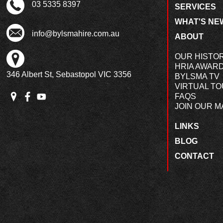
03 5335 8397
SERVICES
WHAT'S NE
info@bylsmahire.com.au
ABOUT
OUR HISTO
HRIA AWAR
346 Albert St, Sebastopol VIC 3356
BYLSMA TV
VIRTUAL T
FAQS
JOIN OUR MA
LINKS
BLOG
CONTACT