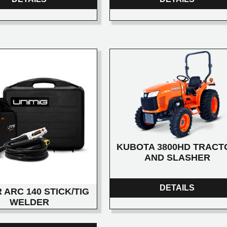
KUBOTA 3800HD TRACT
AND SLASHER
DETAILS
 ARC 140 STICK/TIG
WELDER