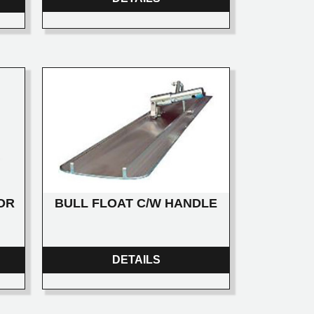
BULL FLOAT C/W HANDLE
OR
DETAILS