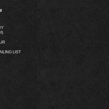
W
RY
DS
OUR
ILING LIST