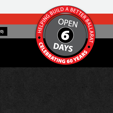
(
0
)