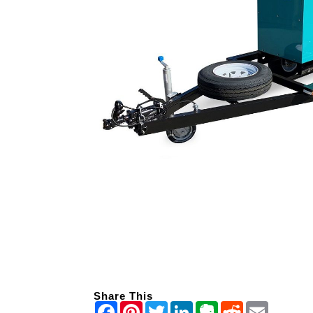
Share This