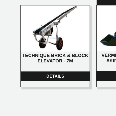
VERM
TECHNIQUE BRICK & BLOCK
SKI
ELEVATOR - 7M
DETAILS