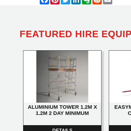
FEATURED HIRE EQUI
ALUMINIUM TOWER 1.2M X
EASYM
1.2M 2 DAY MINIMUM
DETAILS