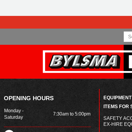
OPENING HOURS
EQUIPMENT
ITEMS FOR 
Monday -
7:30am to 5:00pm
Saturday
SAFETY AC
EX-HIRE EQ