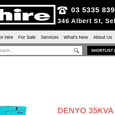
03 5335 83
346 Albert St, S
or Hire
For Sale
Services
What's New
About Us
SHORTLIST
DENYO 35KVA