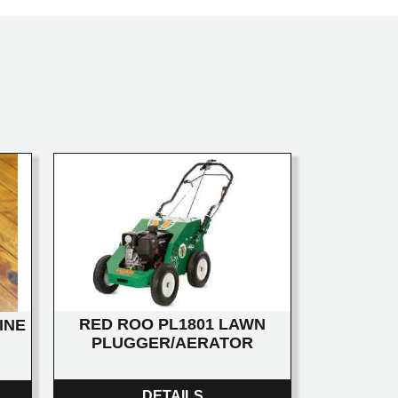
RED ROO PL1801 LAWN
INE
PLUGGER/AERATOR
DETAILS