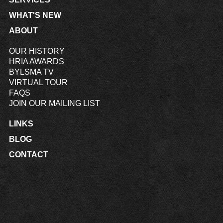
WHAT'S NEW
ABOUT
OUR HISTORY
HRIA AWARDS
BYLSMA TV
VIRTUAL TOUR
FAQS
JOIN OUR MAILING LIST
LINKS
BLOG
CONTACT