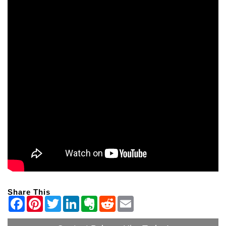
Share This