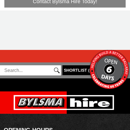
Contact Bylsma Hire Today!
SHORTLIST
(
0
)
OPENING HOURS