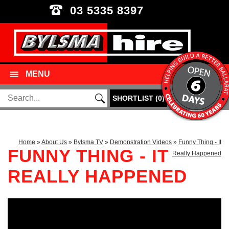
03 5335 8397
MENU
SHORTLIST
(
0
)
Home
»
About Us
»
Bylsma TV
»
Demonstration Videos
»
Funny Thing - It
FUNNY THING - IT
Really Happened
REALLY HAPPENED