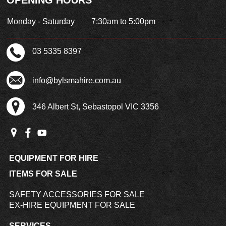
Monday - Saturday
7:30am to 5:00pm
03 5335 8397
info@bylsmahire.com.au
346 Albert St, Sebastopol VIC 3356
EQUIPMENT FOR HIRE
ITEMS FOR SALE
SAFETY ACCESSORIES FOR SALE
EX-HIRE EQUIPMENT FOR SALE
SERVICES