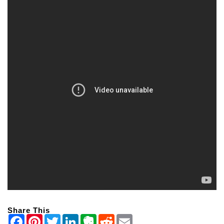
Share This