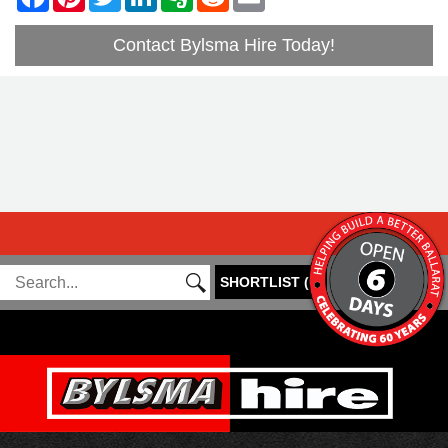
Contact Bylsma Hire Today!
SHORTLIST
(
0
)