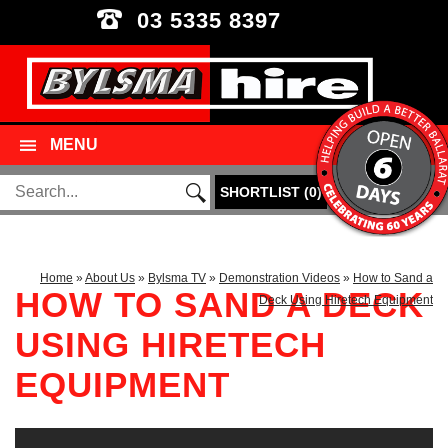
03 5335 8397
MENU
SHORTLIST
(
0
)
Home
»
About Us
»
Bylsma TV
»
Demonstration Videos
»
How to Sand a
HOW TO SAND A DECK
Deck Using Hiretech Equipment
USING HIRETECH
EQUIPMENT