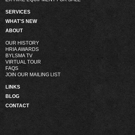
SERVICES
WHAT'S NEW
ABOUT
OUR HISTORY
HRIA AWARDS
BYLSMA TV
VIRTUAL TOUR
FAQS
JOIN OUR MAILING LIST
LINKS
BLOG
CONTACT