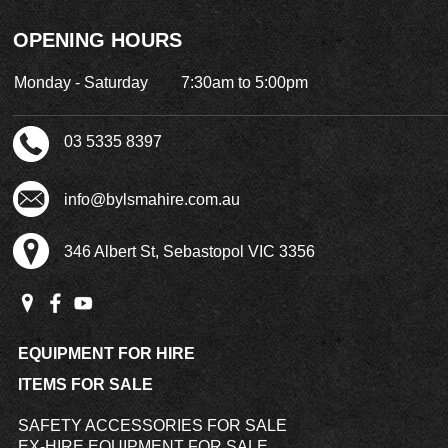
OPENING HOURS
Monday - Saturday
7:30am to 5:00pm
03 5335 8397
info@bylsmahire.com.au
346 Albert St, Sebastopol VIC 3356
EQUIPMENT FOR HIRE
ITEMS FOR SALE
SAFETY ACCESSORIES FOR SALE
EX-HIRE EQUIPMENT FOR SALE