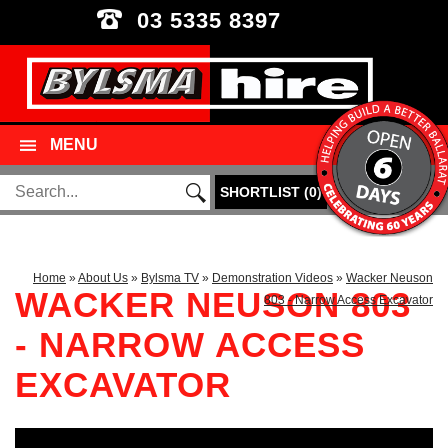
03 5335 8397
MENU
SHORTLIST
(
0
)
Home
»
About Us
»
Bylsma TV
»
Demonstration Videos
»
Wacker Neuson
WACKER NEUSON 803
803 - Narrow Access Excavator
- NARROW ACCESS
EXCAVATOR