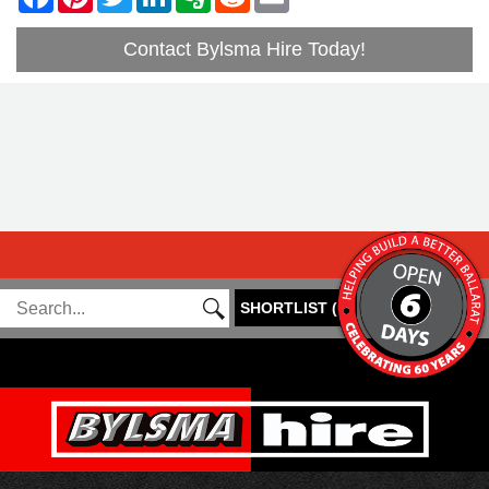
Contact Bylsma Hire Today!
SHORTLIST
(
0
)