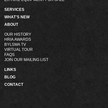
SERVICES
WHAT'S NEW
ABOUT
OUR HISTORY
HRIA AWARDS
BYLSMA TV
VIRTUAL TOUR
FAQS
JOIN OUR MAILING LIST
LINKS
BLOG
CONTACT