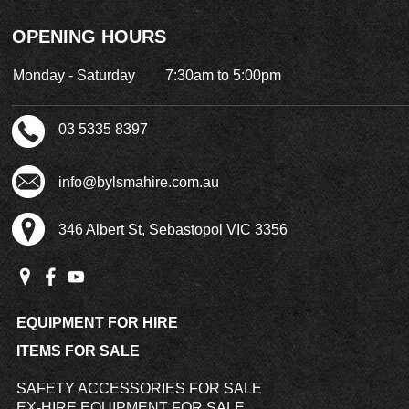
OPENING HOURS
Monday - Saturday
7:30am to 5:00pm
03 5335 8397
info@bylsmahire.com.au
346 Albert St, Sebastopol VIC 3356
EQUIPMENT FOR HIRE
ITEMS FOR SALE
SAFETY ACCESSORIES FOR SALE
EX-HIRE EQUIPMENT FOR SALE