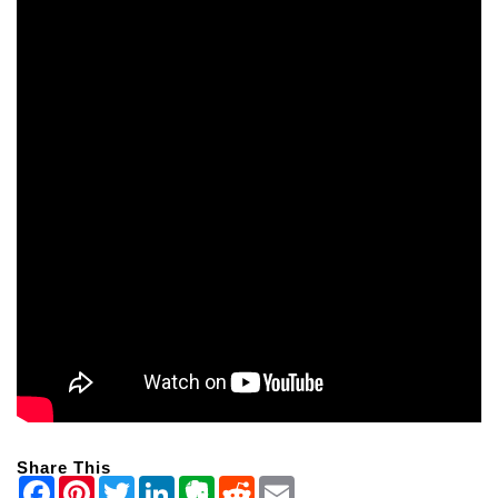
Share This