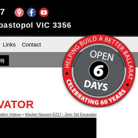
97
ebastopol VIC 3356
Links
Contact
(
0
)
AVATOR
ation Videos
»
Wacker Neuson EZ17 - Zero Tail Excavator