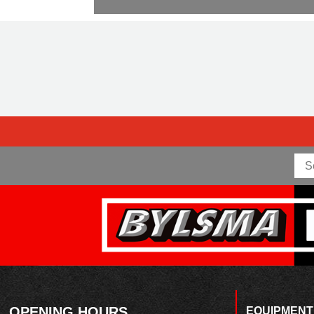
OPENING HOURS
EQUIPMENT