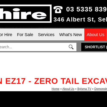
03 5335 83
346 Albert St, S
or Hire
For Sale
Services
What's New
About Us
SHORTLIST
EZ17 - ZERO TAIL EXC
Home
»
About Us
»
Bylsma TV
»
Demonstr