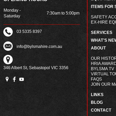
ITEMS FOR 
Monday -
7:30am to 5:00pm
Saturday
SAFETY AC
EX-HIRE EQ
03 5335 8397
SERVICES
WHAT'S NE
info@bylsmahire.com.au
ABOUT
OUR HISTO
HRIA AWAR
346 Albert St, Sebastopol VIC 3356
BYLSMA TV
VIRTUAL T
FAQS
JOIN OUR MA
LINKS
BLOG
CONTACT