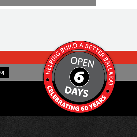
(
0
)