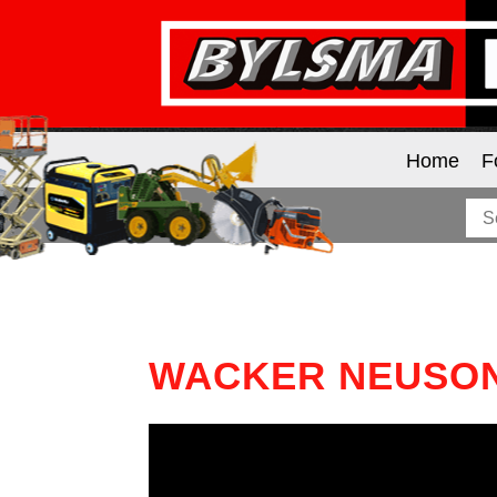
Home
F
WACKER NEUSON 