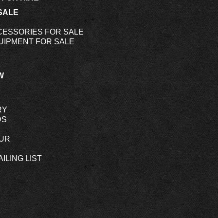
SALE
CESSORIES FOR SALE
UIPMENT FOR SALE
W
RY
DS
OUR
ILING LIST