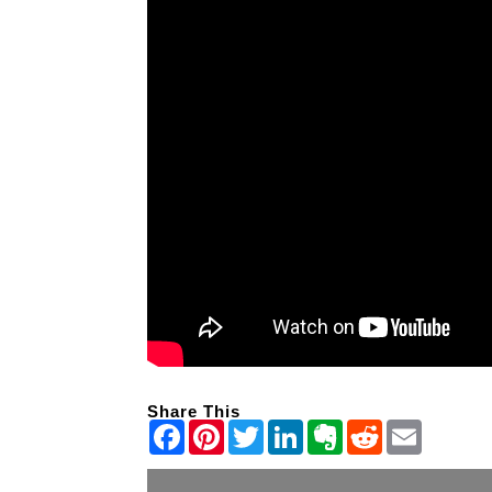
Share This