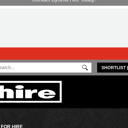
SHORTLIST
 FOR HIRE