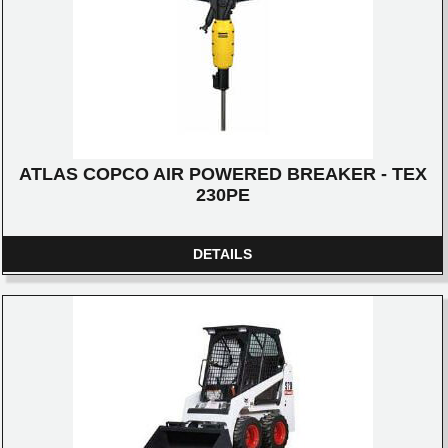
ATLAS COPCO AIR POWERED BREAKER - TEX
230PE
DETAILS