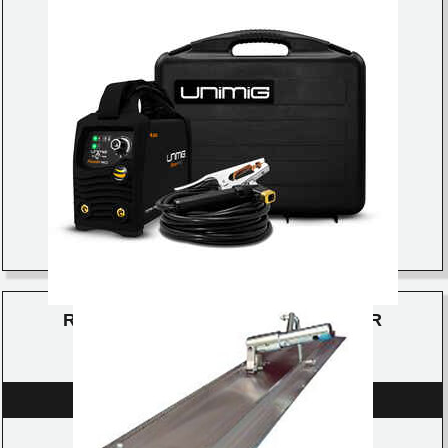
RAZOR ARC 140 STICK/TIG WELDER
DETAILS