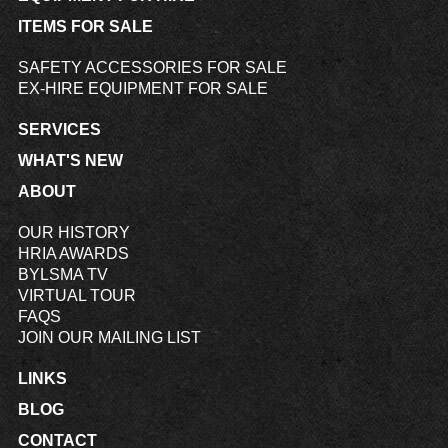
ITEMS FOR SALE
SAFETY ACCESSORIES FOR SALE
EX-HIRE EQUIPMENT FOR SALE
SERVICES
WHAT'S NEW
ABOUT
OUR HISTORY
HRIA AWARDS
BYLSMA TV
VIRTUAL TOUR
FAQS
JOIN OUR MAILING LIST
LINKS
BLOG
CONTACT