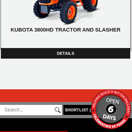
KUBOTA 3800HD TRACTOR AND SLASHER
DETAILS
SHORTLIST
(
0
)