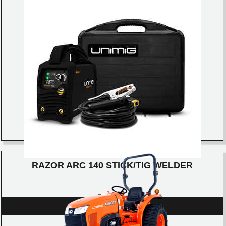
RAZOR ARC 140 STICK/TIG WELDER
DETAILS