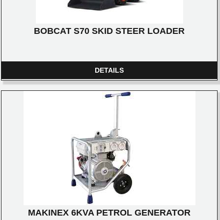
BOBCAT S70 SKID STEER LOADER
DETAILS
MAKINEX 6KVA PETROL GENERATOR