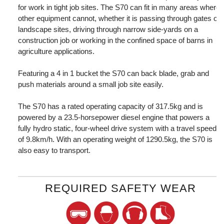
for work in tight job sites. The S70 can fit in many areas where
other equipment cannot, whether it is passing through gates on
landscape sites, driving through narrow side-yards on a
construction job or working in the confined space of barns in
agriculture applications.
Featuring a 4 in 1 bucket the S70 can back blade, grab and
push materials around a small job site easily.
The S70 has a rated operating capacity of 317.5kg and is
powered by a 23.5-horsepower diesel engine that powers a
fully hydro static, four-wheel drive system with a travel speed
of 9.8km/h. With an operating weight of 1290.5kg, the S70 is
also easy to transport.
REQUIRED SAFETY WEAR