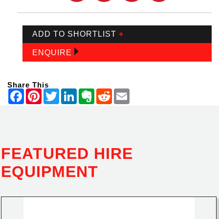
ADD TO SHORTLIST
+
ENQUIRE
Share This
FEATURED HIRE
EQUIPMENT