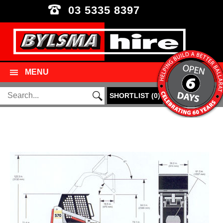
03 5335 8397
MENU
SHORTLIST
(
0
)