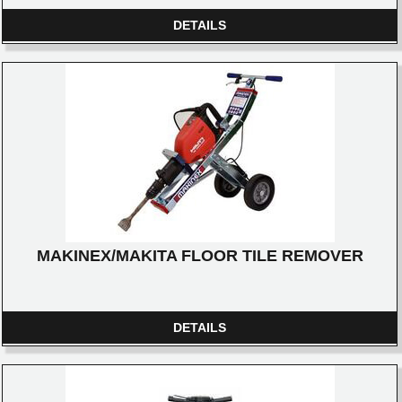
DETAILS
MAKINEX/MAKITA FLOOR TILE REMOVER
DETAILS