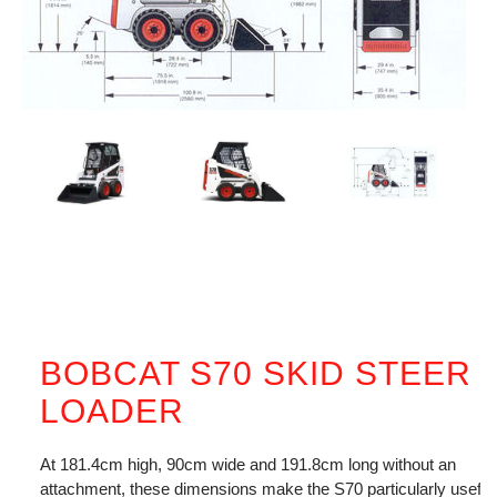
BOBCAT S70 SKID STEER
LOADER
At 181.4cm high, 90cm wide and 191.8cm long without an
attachment, these dimensions make the S70 particularly useful