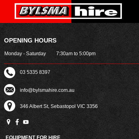
OPENING HOURS
Monday - Saturday
7:30am to 5:00pm
03 5335 8397
info@bylsmahire.com.au
346 Albert St, Sebastopol VIC 3356
EQUIPMENT FOR HIRE