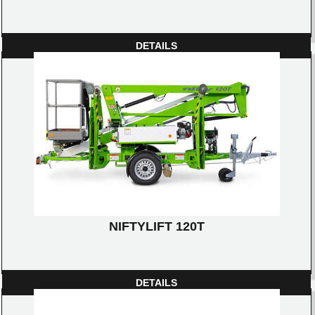
DETAILS
NIFTYLIFT 120T
DETAILS