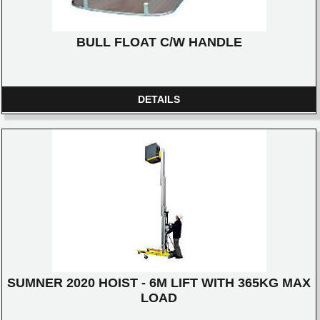
BULL FLOAT C/W HANDLE
DETAILS
SUMNER 2020 HOIST - 6M LIFT WITH 365KG MAX
LOAD