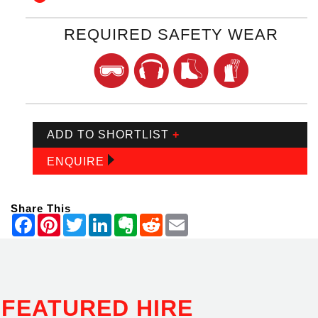
REQUIRED SAFETY WEAR
ADD TO SHORTLIST
+
ENQUIRE
Share This
FEATURED HIRE