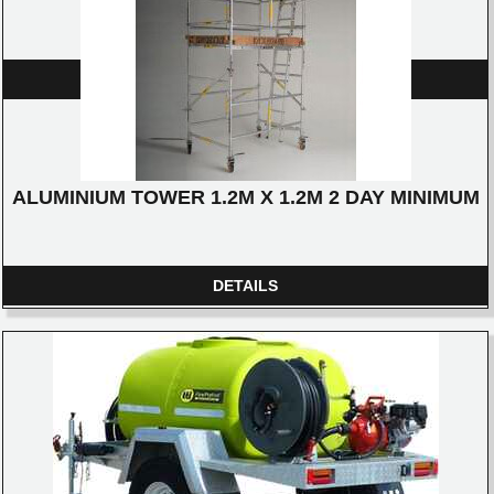
-12 X 15AMP SOCKETS
DETAILS
ALUMINIUM TOWER 1.2M X 1.2M 2 DAY MINIMUM
DETAILS