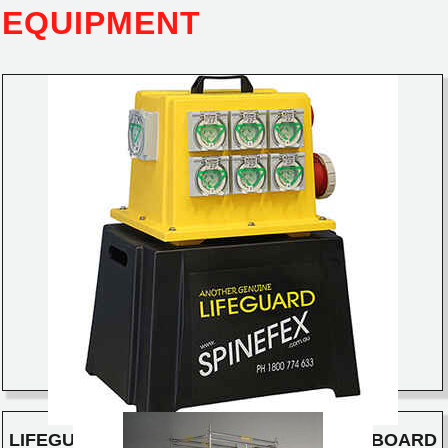
EQUIPMENT
LIFEGUARD ELECTRICAL DISTRIBUTION BOARD