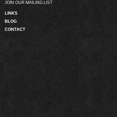
JOIN OUR MAILING LIST
LINKS
BLOG
CONTACT