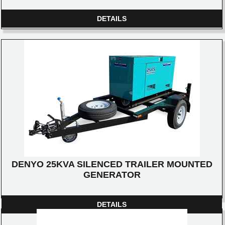
DETAILS
DENYO 25KVA SILENCED TRAILER MOUNTED
GENERATOR
DETAILS