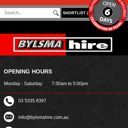
SHORTLIST
(
0
)
OPENING HOURS
Monday - Saturday
7:30am to 5:00pm
03 5335 8397
info@bylsmahire.com.au