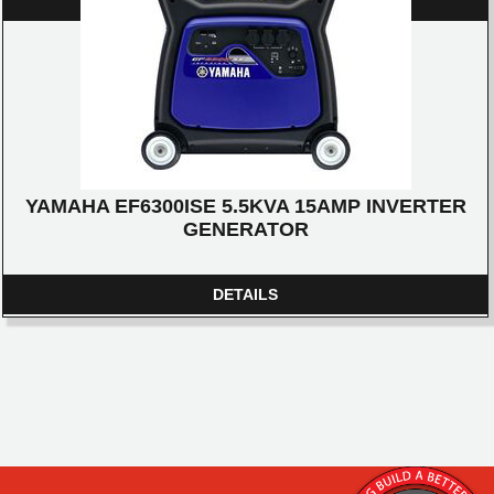
DETAILS
YAMAHA EF6300ISE 5.5KVA 15AMP INVERTER
GENERATOR
DETAILS