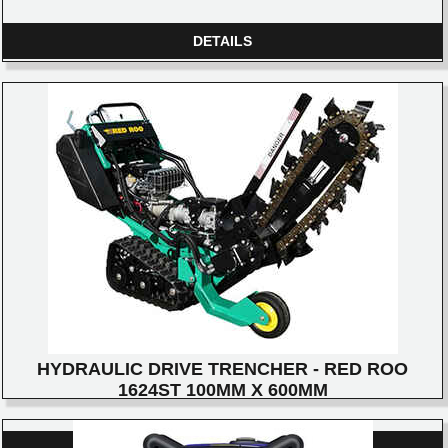
DETAILS
HYDRAULIC DRIVE TRENCHER - RED ROO
1624ST 100MM X 600MM