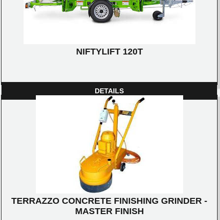
NIFTYLIFT 120T
DETAILS
TERRAZZO CONCRETE FINISHING GRINDER -
MASTER FINISH