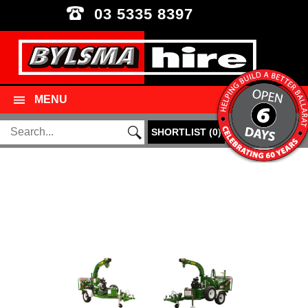
03 5335 8397
MENU
SHORTLIST
(
0
)