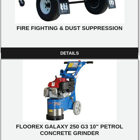
FIRE FIGHTING & DUST SUPPRESSION
DETAILS
FLOOREX GALAXY 250 G3 10" PETROL
CONCRETE GRINDER