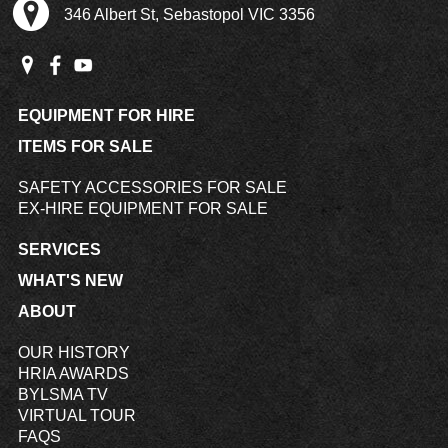
346 Albert St, Sebastopol VIC 3356
EQUIPMENT FOR HIRE
ITEMS FOR SALE
SAFETY ACCESSORIES FOR SALE
EX-HIRE EQUIPMENT FOR SALE
SERVICES
WHAT'S NEW
ABOUT
OUR HISTORY
HRIA AWARDS
BYLSMA TV
VIRTUAL TOUR
FAQS