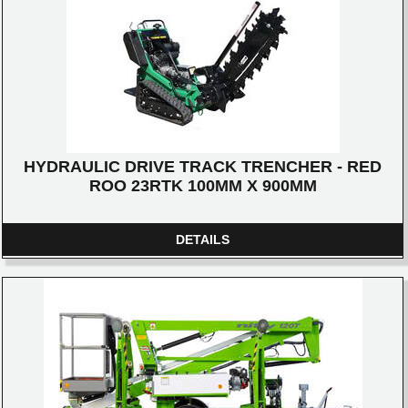
HYDRAULIC DRIVE TRACK TRENCHER - RED
ROO 23RTK 100MM X 900MM
DETAILS