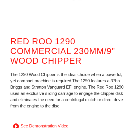
RED ROO 1290
COMMERCIAL 230MM/9"
WOOD CHIPPER
The 1290 Wood Chipper is the ideal choice when a powerful,
yet compact machine is required The 1290 features a 37hp
Briggs and Stratton Vanguard EFI engine. The Red Roo 1290
uses an exclusive sliding carriage to engage the chipper disk
and eliminates the need for a centrifugal clutch or direct drive
from the engine to the disc.
See Demonstration Video