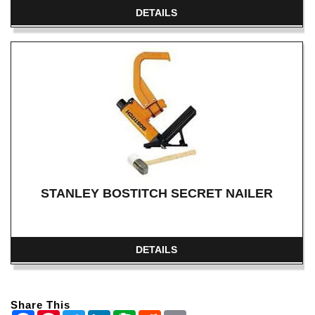
DETAILS
STANLEY BOSTITCH SECRET NAILER
DETAILS
Share This