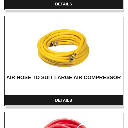
DETAILS
AIR HOSE TO SUIT LARGE AIR COMPRESSOR
DETAILS