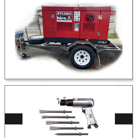
175 CFM AIR COMPRESSOR
DETAILS