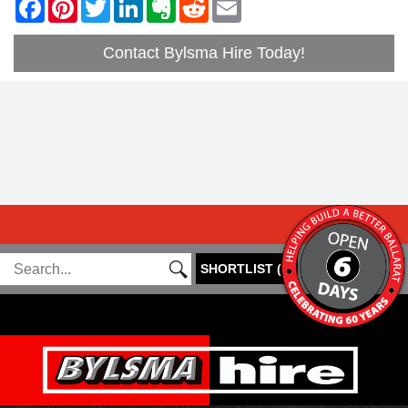
Contact Bylsma Hire Today!
SHORTLIST
(
0
)