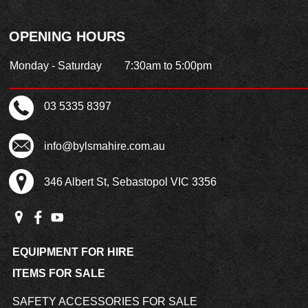
OPENING HOURS
Monday - Saturday
7:30am to 5:00pm
03 5335 8397
info@bylsmahire.com.au
346 Albert St, Sebastopol VIC 3356
EQUIPMENT FOR HIRE
ITEMS FOR SALE
SAFETY ACCESSORIES FOR SALE