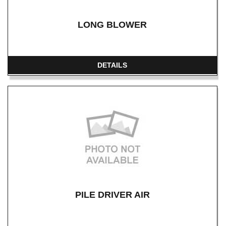
LONG BLOWER
DETAILS
PILE DRIVER AIR