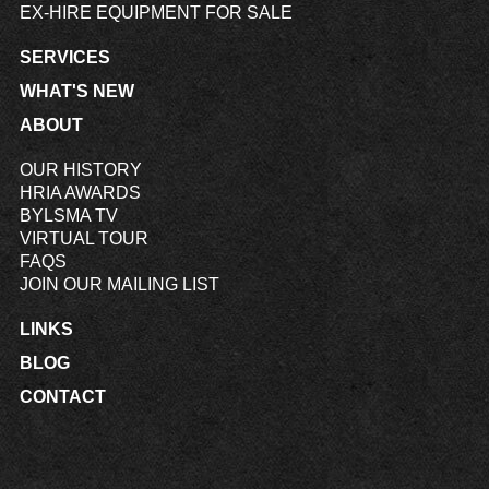
EX-HIRE EQUIPMENT FOR SALE
SERVICES
WHAT'S NEW
ABOUT
OUR HISTORY
HRIA AWARDS
BYLSMA TV
VIRTUAL TOUR
FAQS
JOIN OUR MAILING LIST
LINKS
BLOG
CONTACT