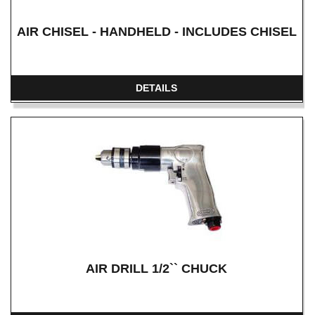
AIR CHISEL - HANDHELD - INCLUDES CHISEL
DETAILS
AIR DRILL 1/2`` CHUCK