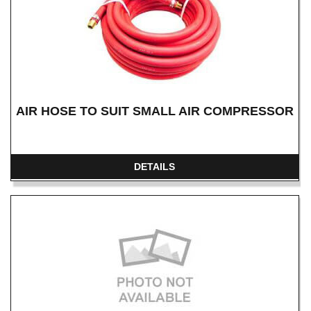
AIR HOSE TO SUIT SMALL AIR COMPRESSOR
DETAILS