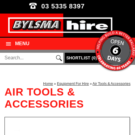
03 5335 8397
MENU
SHORTLIST
(
0
)
Home
»
Equipment For Hire
»
Air Tools & Accessories
AIR TOOLS &
ACCESSORIES