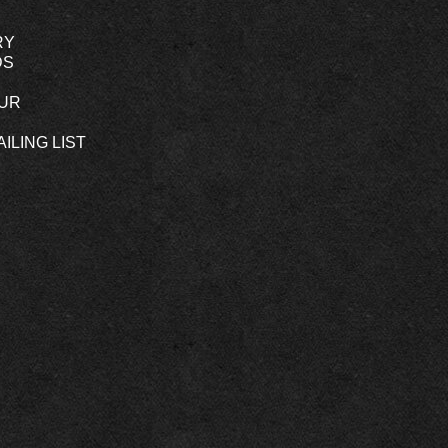
RY
DS
OUR
ILING LIST