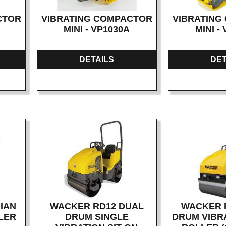
CTOR
VIBRATING COMPACTOR
VIBRATING
MINI - VP1030A
MINI -
DETAILS
DET
IAN
WACKER RD12 DUAL
WACKER 
LER
DRUM SINGLE
DRUM VIBRA