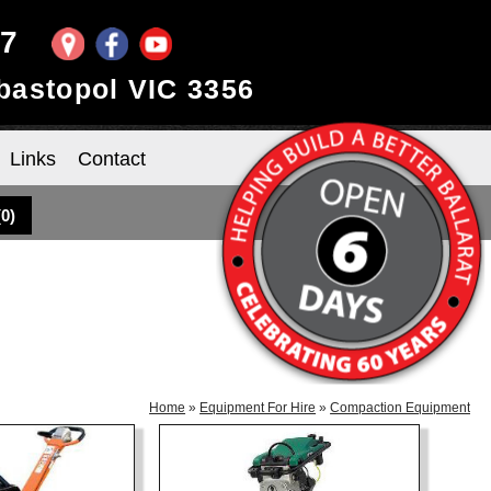
97
ebastopol VIC 3356
Links
Contact
(
0
)
Home
»
Equipment For Hire
»
Compaction Equipment