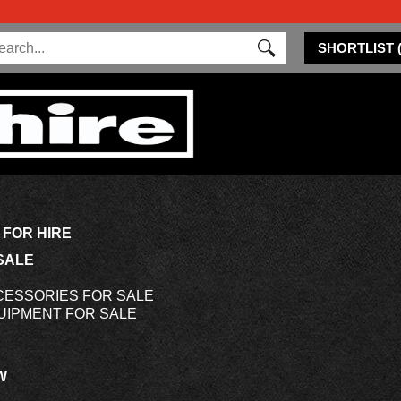
SHORTLIST
 FOR HIRE
SALE
CESSORIES FOR SALE
UIPMENT FOR SALE
W