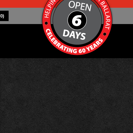
(
0
)