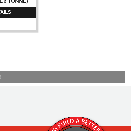
1.6 TONNE)
AILS
!