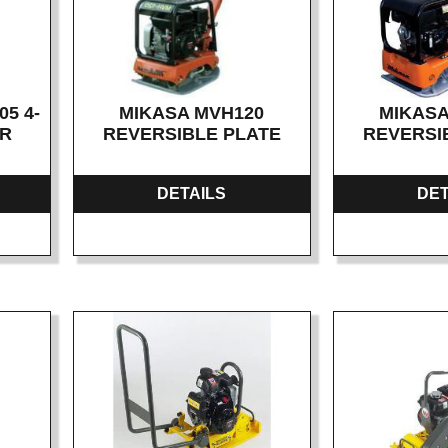
5 4-
MIKASA MVH120
MIKASA
ER
REVERSIBLE PLATE
REVERSI
DETAILS
DET