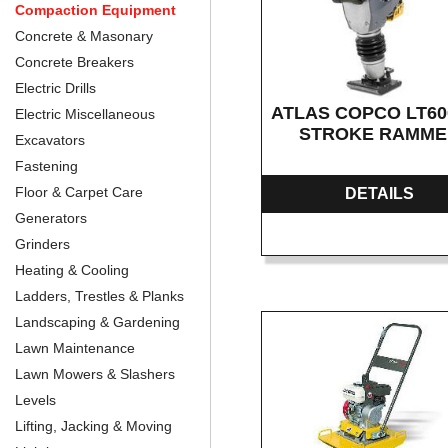
Compaction Equipment
Concrete & Masonary
Concrete Breakers
Electric Drills
ATLAS COPCO LT600
Electric Miscellaneous
STROKE RAMM
Excavators
Fastening
Floor & Carpet Care
DETAILS
Generators
Grinders
Heating & Cooling
Ladders, Trestles & Planks
Landscaping & Gardening
Lawn Maintenance
Lawn Mowers & Slashers
Levels
Lifting, Jacking & Moving