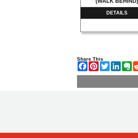
(WALK BEHIND
DETAILS
Share This