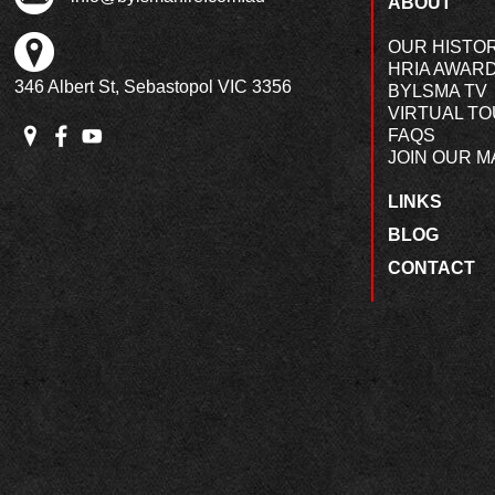
ABOUT
OUR HISTO
HRIA AWAR
346 Albert St, Sebastopol VIC 3356
BYLSMA TV
VIRTUAL T
FAQS
JOIN OUR MA
LINKS
BLOG
CONTACT