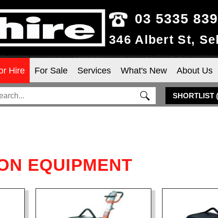
03 5335 83
346 Albert St, S
or Hire
For Sale
Services
What's New
About Us
SHORTLIST
ON EQUIPMENT