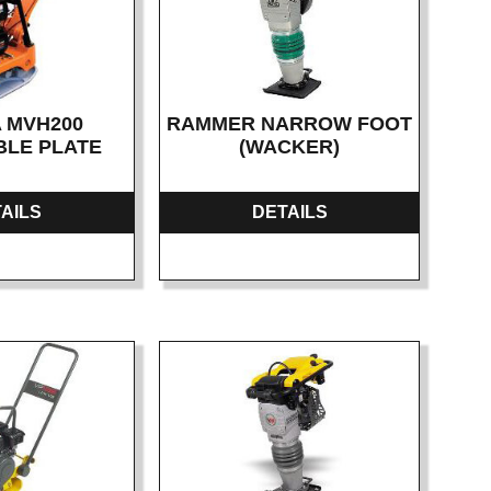
 MVH200
RAMMER NARROW FOOT
BLE PLATE
(WACKER)
AILS
DETAILS