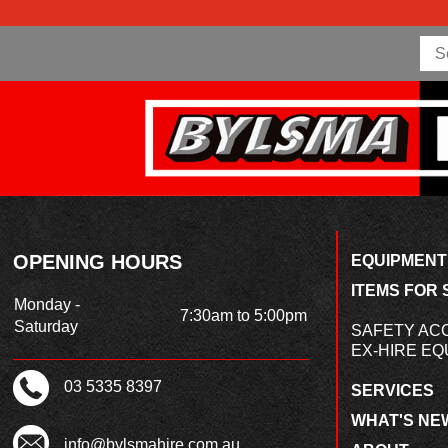
OPENING HOURS
EQUIPMENT
ITEMS FOR 
Monday -
7:30am to 5:00pm
Saturday
SAFETY AC
EX-HIRE EQ
03 5335 8397
SERVICES
WHAT'S NE
info@bylsmahire.com.au