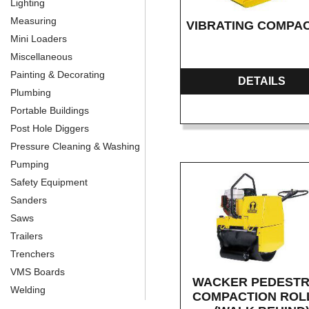
Lighting
Measuring
VIBRATING COMPA
Mini Loaders
Miscellaneous
Painting & Decorating
DETAILS
Plumbing
Portable Buildings
Post Hole Diggers
Pressure Cleaning & Washing
Pumping
Safety Equipment
Sanders
Saws
Trailers
Trenchers
VMS Boards
WACKER PEDESTR
Welding
COMPACTION ROL