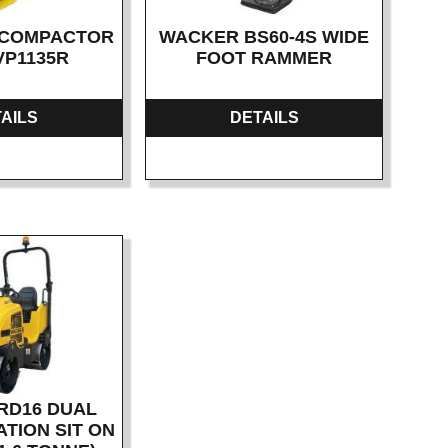
 COMPACTOR
WACKER BS60-4S WIDE
 VP1135R
FOOT RAMMER
AILS
DETAILS
RD16 DUAL
TION SIT ON