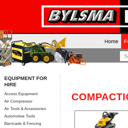
Home
F
EQUIPMENT FOR
HIRE
COMPACTI
Access Equipment
Air Compressor
Air Tools & Accessories
Automotive Tools
Barricade & Fencing