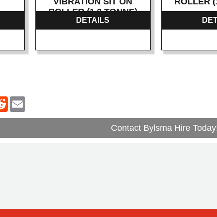
)
VIBRATION SIT ON
ROLLER (
ROLLER (1.2 TONNE)
DETAILS
DET
Contact Bylsma Hire Today