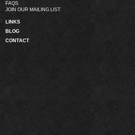
FAQS
JOIN OUR MAILING LIST
LINKS
BLOG
CONTACT