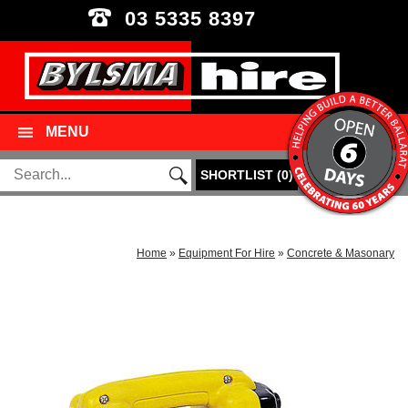
03 5335 8397
MENU
SHORTLIST
(
0
)
Home
»
Equipment For Hire
»
Concrete & Masonary