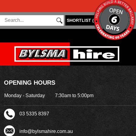
SHORTLIST
(
0
)
OPENING HOURS
Monday - Saturday
7:30am to 5:00pm
03 5335 8397
info@bylsmahire.com.au