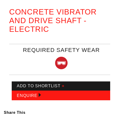
CONCRETE VIBRATOR
AND DRIVE SHAFT -
ELECTRIC
REQUIRED SAFETY WEAR
ADD TO SHORTLIST
+
ENQUIRE
Share This