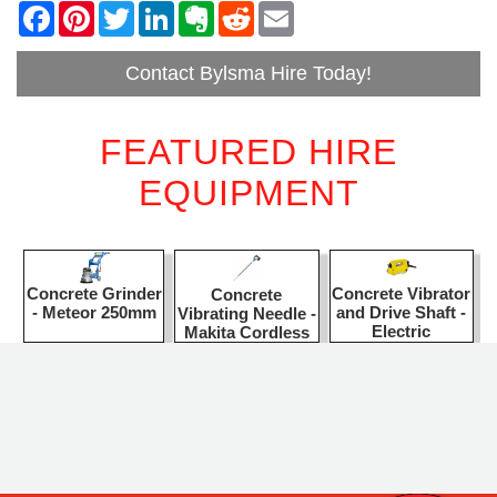
Contact Bylsma Hire Today!
FEATURED HIRE
EQUIPMENT
Concrete Grinder
Concrete Vibrator
Concrete
- Meteor 250mm
and Drive Shaft -
Vibrating Needle -
Electric
Makita Cordless