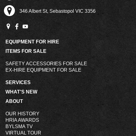
346 Albert St, Sebastopol VIC 3356
EQUIPMENT FOR HIRE
ITEMS FOR SALE
SAFETY ACCESSORIES FOR SALE
EX-HIRE EQUIPMENT FOR SALE
SERVICES
WHAT'S NEW
ABOUT
OUR HISTORY
HRIA AWARDS
BYLSMA TV
VIRTUAL TOUR