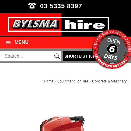
03 5335 8397
MENU
SHORTLIST
(
0
)
Home
»
Equipment For Hire
»
Concrete & Masonary