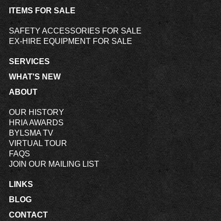
ITEMS FOR SALE
SAFETY ACCESSORIES FOR SALE
EX-HIRE EQUIPMENT FOR SALE
SERVICES
WHAT'S NEW
ABOUT
OUR HISTORY
HRIA AWARDS
BYLSMA TV
VIRTUAL TOUR
FAQS
JOIN OUR MAILING LIST
LINKS
BLOG
CONTACT