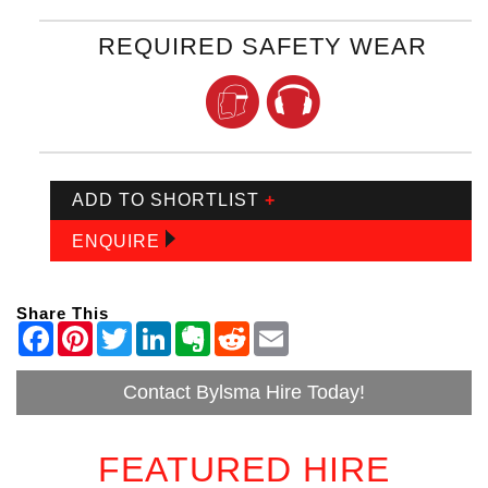
REQUIRED SAFETY WEAR
ADD TO SHORTLIST
+
ENQUIRE
Share This
Contact Bylsma Hire Today!
FEATURED HIRE