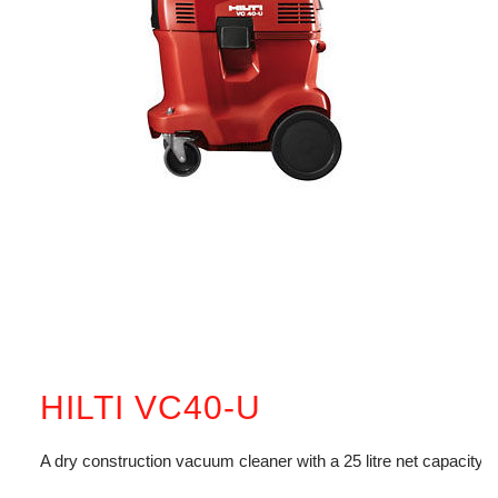
HILTI VC40-U
A dry construction vacuum cleaner with a 25 litre net capacity.