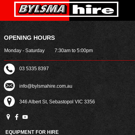
OPENING HOURS
Monday - Saturday
7:30am to 5:00pm
03 5335 8397
info@bylsmahire.com.au
346 Albert St, Sebastopol VIC 3356
EQUIPMENT FOR HIRE