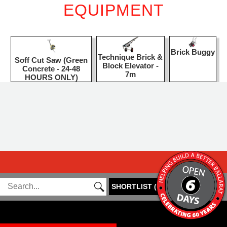
EQUIPMENT
Brick Buggy
Technique Brick &
Soff Cut Saw (Green
Block Elevator -
Concrete - 24-48
7m
HOURS ONLY)
SHORTLIST
(
0
)