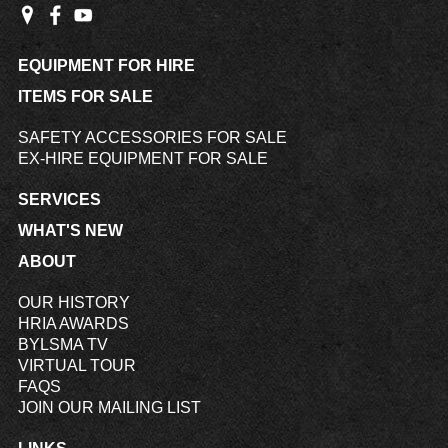
EQUIPMENT FOR HIRE
ITEMS FOR SALE
SAFETY ACCESSORIES FOR SALE
EX-HIRE EQUIPMENT FOR SALE
SERVICES
WHAT'S NEW
ABOUT
OUR HISTORY
HRIA AWARDS
BYLSMA TV
VIRTUAL TOUR
FAQS
JOIN OUR MAILING LIST