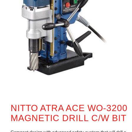
NITTO ATRA ACE WO-3200
MAGNETIC DRILL C/W BIT