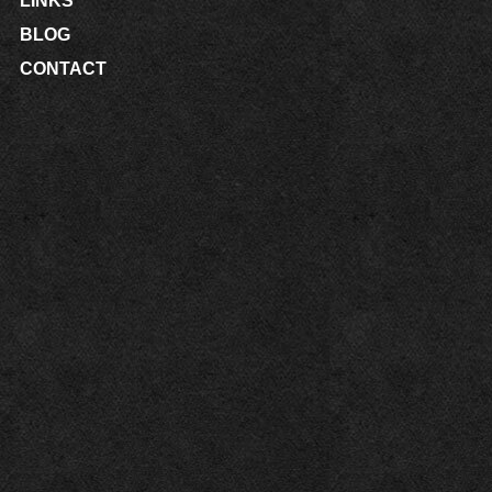
LINKS
BLOG
CONTACT