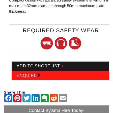
Compact design with advanced safety system that will drill a
maximum 32mm diameter through 50mm maximum plate
thickness.
REQUIRED SAFETY WEAR
ADD TO SHORTLIST
+
ENQUIRE
Share This
Contact Bylsma Hire Today!