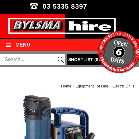
03 5335 8397
MENU
SHORTLIST
(
0
)
Home
»
Equipment For Hire
»
Electric Drills