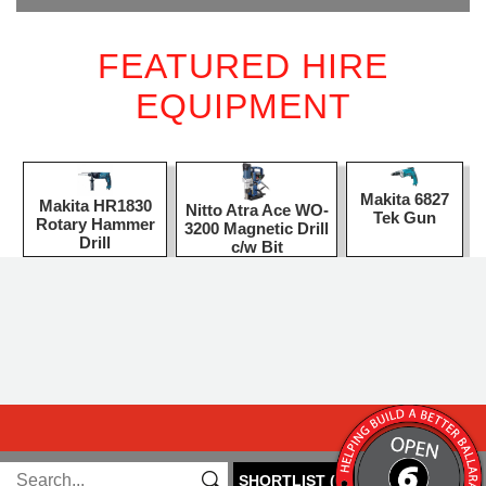
FEATURED HIRE
EQUIPMENT
Makita 6827
Makita HR1830
Nitto Atra Ace WO-
Tek Gun
Rotary Hammer
3200 Magnetic Drill
Drill
c/w Bit
SHORTLIST
(
0
)