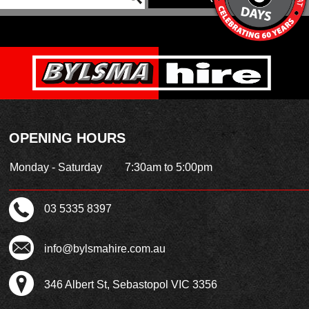
OPENING HOURS
Monday - Saturday
7:30am to 5:00pm
03 5335 8397
info@bylsmahire.com.au
346 Albert St, Sebastopol VIC 3356