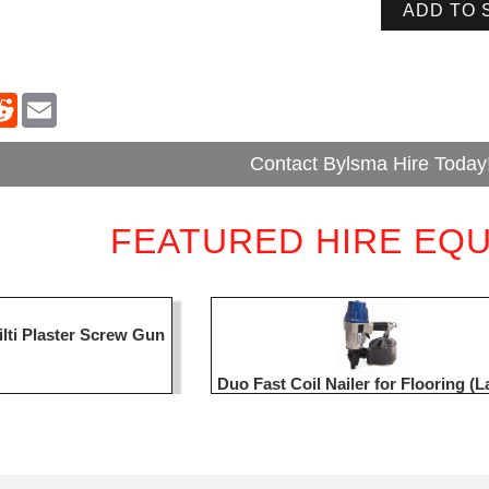
ADD TO 
Contact Bylsma Hire Today
FEATURED HIRE EQ
ilti Plaster Screw Gun
Duo Fast Coil Nailer for Flooring (L