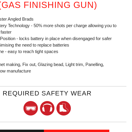
 (GAS FINISHING GUN)
ster Angled Brads
ttery Technology - 50% more shots per charge allowing you to
 faster
 Position - locks battery in place when disengaged for safer
imising the need to replace batteries
e - easy to reach tight spaces
et making, Fix out, Glazing bead, Light trim, Panelling,
ndow manufacture
REQUIRED SAFETY WEAR