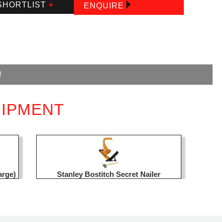
SHORTLIST
+
ENQUIRE
!
UIPMENT
arge)
Stanley Bostitch Secret Nailer