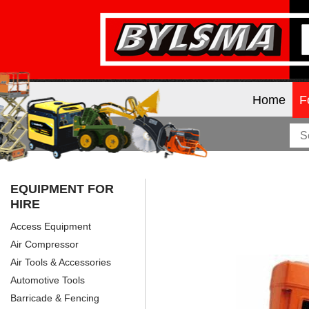
Home
F
EQUIPMENT FOR
HIRE
Access Equipment
Air Compressor
Air Tools & Accessories
Automotive Tools
Barricade & Fencing