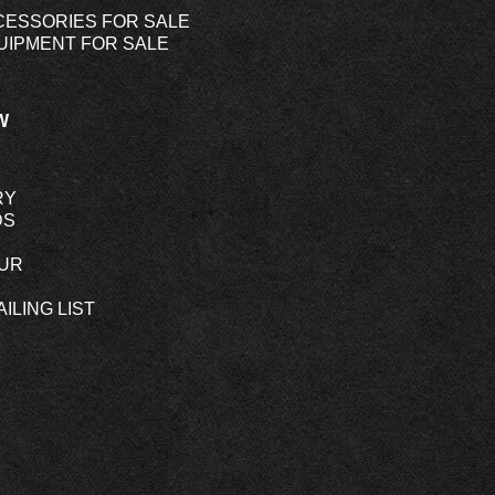
CESSORIES FOR SALE
UIPMENT FOR SALE
W
RY
DS
OUR
ILING LIST