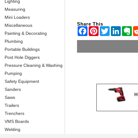
Lighting
Measuring
Mini Loaders
Share This
Miscellaneous
Painting & Decorating
Plumbing
Portable Buildings
Post Hole Diggers
Pressure Cleaning & Washing
Pumping
Safety Equipment
Sanders
H
Saws
Trailers
Trenchers
VMS Boards
Welding