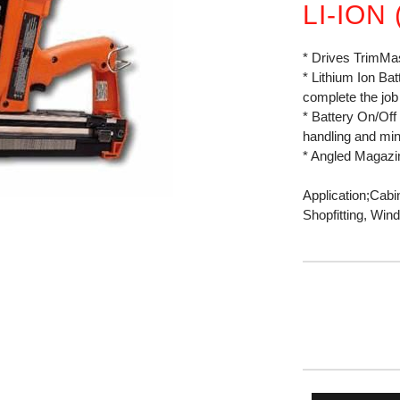
LI-ION
* Drives TrimMa
* Lithium Ion Ba
complete the job
* Battery On/Off
handling and min
* Angled Magazin
Application;Cabin
Shopfitting, Wi