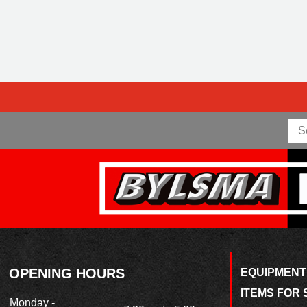
OPENING HOURS
EQUIPMENT
ITEMS FOR 
Monday -