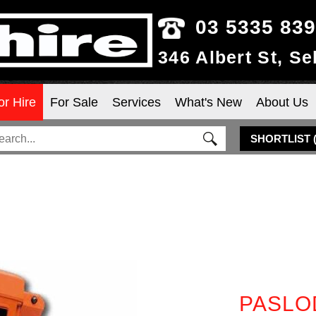
03 5335 83
346 Albert St, S
or Hire
For Sale
Services
What's New
About Us
SHORTLIST
PASLO