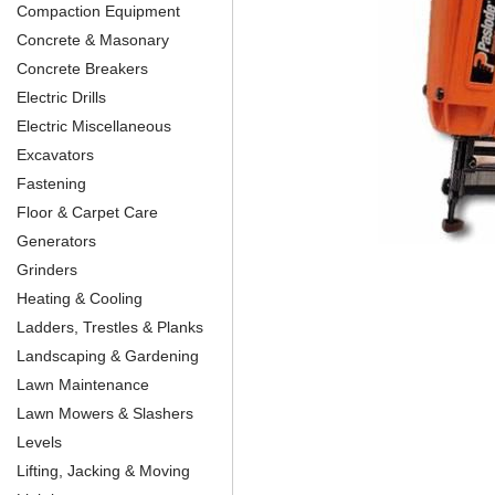
Compaction Equipment
Concrete & Masonary
Concrete Breakers
Electric Drills
Electric Miscellaneous
Excavators
Fastening
Floor & Carpet Care
Generators
Grinders
Heating & Cooling
Ladders, Trestles & Planks
Landscaping & Gardening
Lawn Maintenance
Lawn Mowers & Slashers
Levels
Lifting, Jacking & Moving