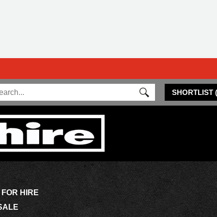
SHORTLIST
 FOR HIRE
SALE