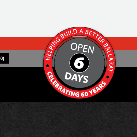
(
0
)