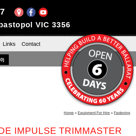
97
ebastopol VIC 3356
Links
Contact
(
0
)
Home
»
Equipment For Hire
»
Fastening
DE IMPULSE TRIMMASTER