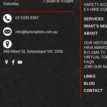
7:30am to 5:00pm
Saturday
SAFETY AC
EX-HIRE EQ
03 5335 8397
SERVICES
WHAT'S NE
info@bylsmahire.com.au
ABOUT
OUR HISTO
HRIA AWAR
346 Albert St, Sebastopol VIC 3356
BYLSMA TV
VIRTUAL T
FAQS
JOIN OUR MA
LINKS
BLOG
CONTACT