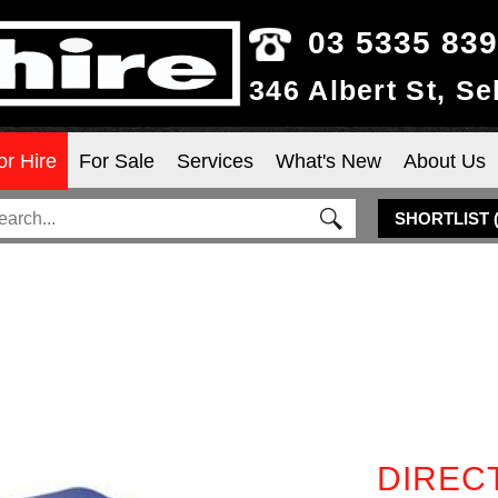
03 5335 83
346 Albert St, S
or Hire
For Sale
Services
What's New
About Us
SHORTLIST
DIREC