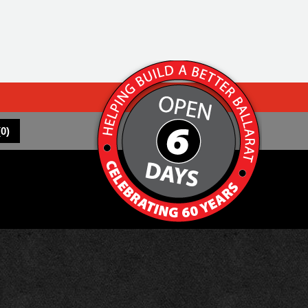
(
0
)