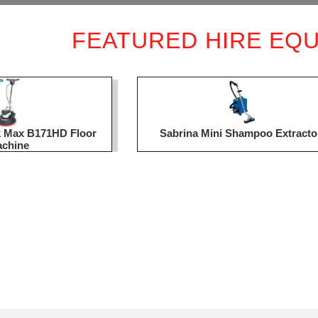
FEATURED HIRE EQ
ck Max B171HD Floor
Sabrina Mini Shampoo Extracto
chine