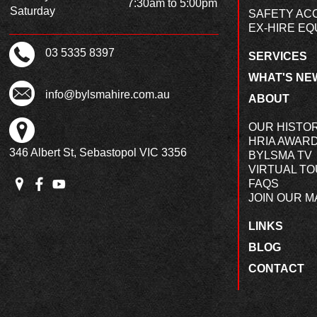
7:30am to 5:00pm
Saturday
SAFETY AC
EX-HIRE EQ
03 5335 8397
SERVICES
WHAT'S NE
info@bylsmahire.com.au
ABOUT
OUR HISTO
HRIA AWAR
346 Albert St, Sebastopol VIC 3356
BYLSMA TV
VIRTUAL T
FAQS
JOIN OUR MA
LINKS
BLOG
CONTACT