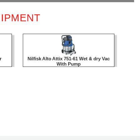
UIPMENT
r
Nilfisk Alto Attix 751-61 Wet & dry Vac
With Pump