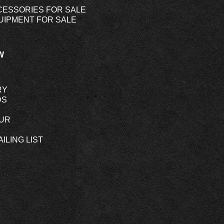
CESSORIES FOR SALE
UIPMENT FOR SALE
W
RY
DS
OUR
ILING LIST