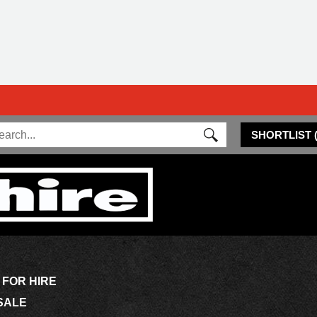
SHORTLIST
 FOR HIRE
SALE