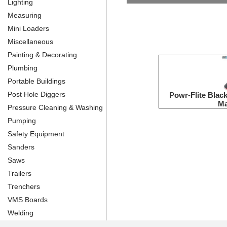
Lighting
Measuring
Mini Loaders
Miscellaneous
Painting & Decorating
Plumbing
Portable Buildings
Post Hole Diggers
Powr-Flite Bla
Ma
Pressure Cleaning & Washing
Pumping
Safety Equipment
Sanders
Saws
Trailers
Trenchers
VMS Boards
Welding