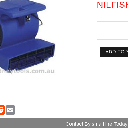
NILFIS
ADD TO 
Contact Bylsma Hire Today