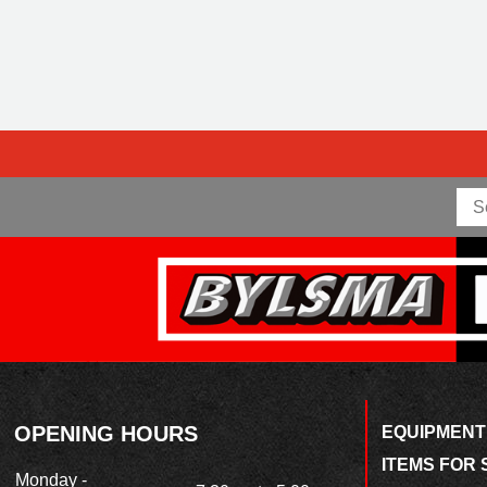
OPENING HOURS
EQUIPMENT
ITEMS FOR 
Monday -