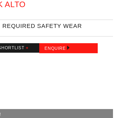
K ALTO
REQUIRED SAFETY WEAR
SHORTLIST
+
ENQUIRE
!