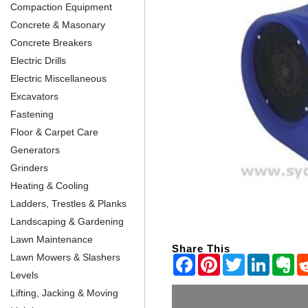
Compaction Equipment
Concrete & Masonary
Concrete Breakers
Electric Drills
Electric Miscellaneous
Excavators
Fastening
Floor & Carpet Care
Generators
Grinders
Heating & Cooling
Ladders, Trestles & Planks
Landscaping & Gardening
Lawn Maintenance
Share This
Lawn Mowers & Slashers
Levels
Lifting, Jacking & Moving