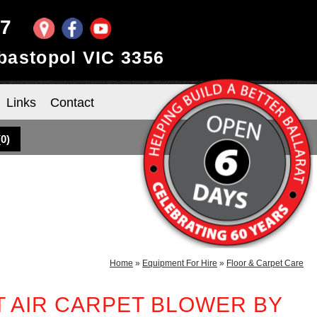
97
ebastopol VIC 3356
Links
Contact
(
0
)
Home
»
Equipment For Hire
»
Floor & Carpet Care
T AIR CARPET BLOWER BY