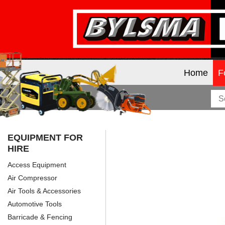
Home
F
EQUIPMENT FOR
HIRE
Access Equipment
Air Compressor
Air Tools & Accessories
Automotive Tools
Barricade & Fencing