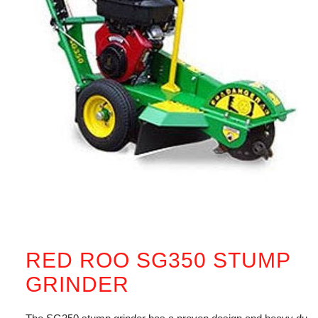
RED ROO SG350 STUMP
GRINDER