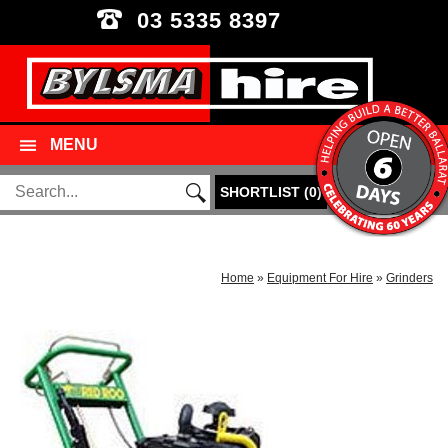
03 5335 8397
MENU
SHORTLIST
(
0
)
Home
»
Equipment For Hire
»
Grinders