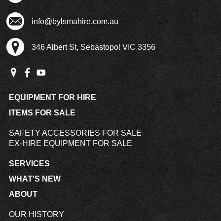
info@bylsmahire.com.au
346 Albert St, Sebastopol VIC 3356
EQUIPMENT FOR HIRE
ITEMS FOR SALE
SAFETY ACCESSORIES FOR SALE
EX-HIRE EQUIPMENT FOR SALE
SERVICES
WHAT'S NEW
ABOUT
OUR HISTORY