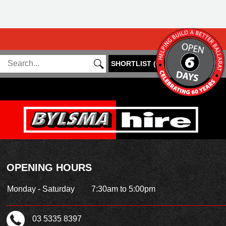
SHORTLIST
(
0
)
OPENING HOURS
Monday - Saturday
7:30am to 5:00pm
03 5335 8397