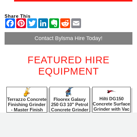
Share This
Contact Bylsma Hire Today!
FEATURED HIRE
EQUIPMENT
Hilti DG150
Floorex Galaxy
Terrazzo Concrete
Concrete Surface
250 G3 10" Petrol
Finishing Grinder
Grinder with Vac
Concrete Grinder
- Master Finish