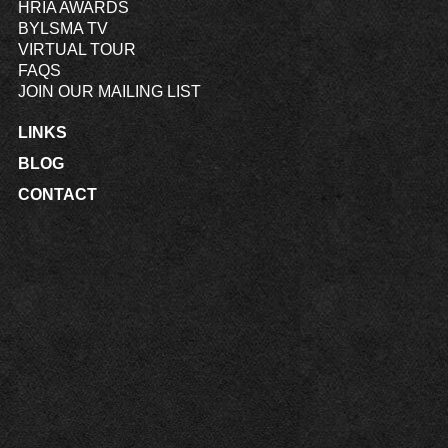
HRIA AWARDS
BYLSMA TV
VIRTUAL TOUR
FAQS
JOIN OUR MAILING LIST
LINKS
BLOG
CONTACT