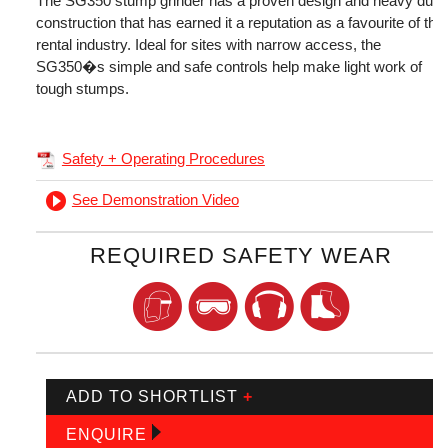
The SG350 stump grinder has a proven design and heavy duty
construction that has earned it a reputation as a favourite of the
rental industry. Ideal for sites with narrow access, the
SG350�s simple and safe controls help make light work of
tough stumps.
Safety + Operating Procedures
See Demonstration Video
REQUIRED SAFETY WEAR
ADD TO SHORTLIST
+
ENQUIRE