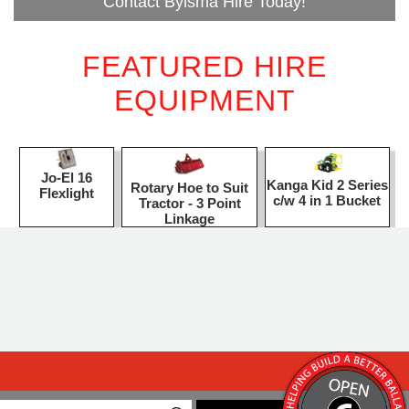
Contact Bylsma Hire Today!
FEATURED HIRE
EQUIPMENT
Jo-El 16
Kanga Kid 2 Series
Rotary Hoe to Suit
Flexlight
c/w 4 in 1 Bucket
Tractor - 3 Point
Linkage