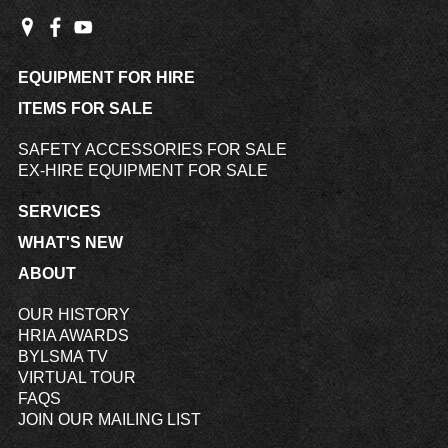
EQUIPMENT FOR HIRE
ITEMS FOR SALE
SAFETY ACCESSORIES FOR SALE
EX-HIRE EQUIPMENT FOR SALE
SERVICES
WHAT'S NEW
ABOUT
OUR HISTORY
HRIA AWARDS
BYLSMA TV
VIRTUAL TOUR
FAQS
JOIN OUR MAILING LIST