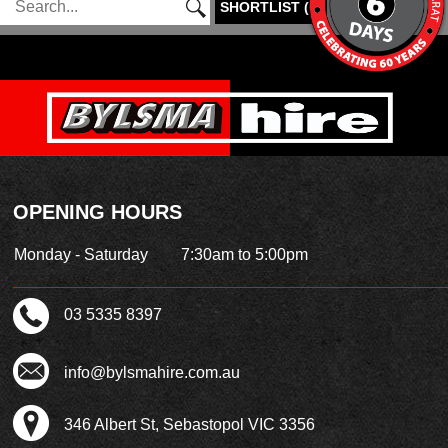
SHORTLIST
(
0
)
OPENING HOURS
Monday - Saturday
7:30am to 5:00pm
03 5335 8397
info@bylsmahire.com.au
346 Albert St, Sebastopol VIC 3356