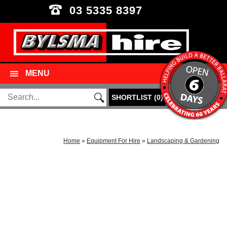
03 5335 8397
MENU
SHORTLIST
(
0
)
Home
»
Equipment For Hire
»
Landscaping & Gardening