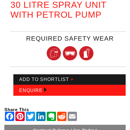
30 LITRE SPRAY UNIT
WITH PETROL PUMP
REQUIRED SAFETY WEAR
ADD TO SHORTLIST
+
ENQUIRE
Share This