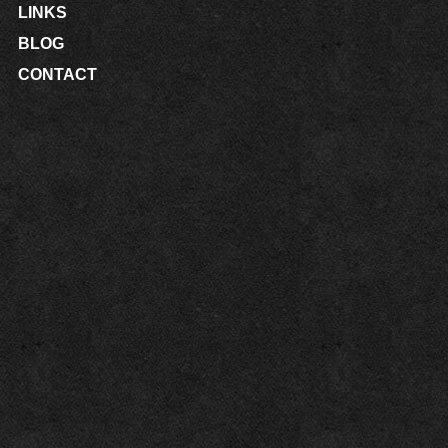
LINKS
BLOG
CONTACT