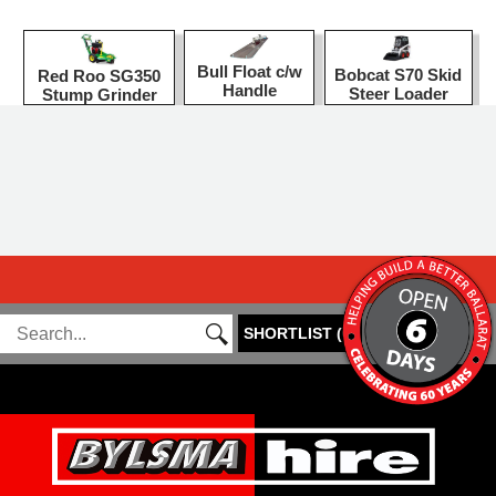
Bull Float c/w
Bobcat S70 Skid
Red Roo SG350
Handle
Steer Loader
Stump Grinder
SHORTLIST
(
0
)