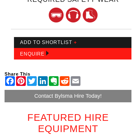
ADD TO SHORTLIST
+
ENQUIRE
Share This
Contact Bylsma Hire Today!
FEATURED HIRE
EQUIPMENT