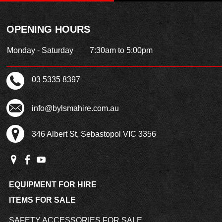
OPENING HOURS
Monday - Saturday
7:30am to 5:00pm
03 5335 8397
info@bylsmahire.com.au
346 Albert St, Sebastopol VIC 3356
EQUIPMENT FOR HIRE
ITEMS FOR SALE
SAFETY ACCESSORIES FOR SALE