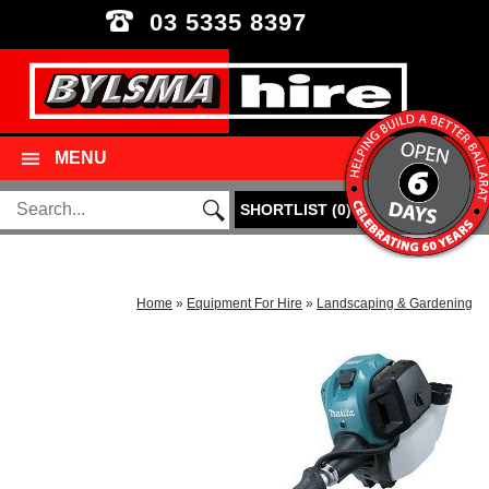
03 5335 8397
MENU
SHORTLIST
(
0
)
Home
»
Equipment For Hire
»
Landscaping & Gardening