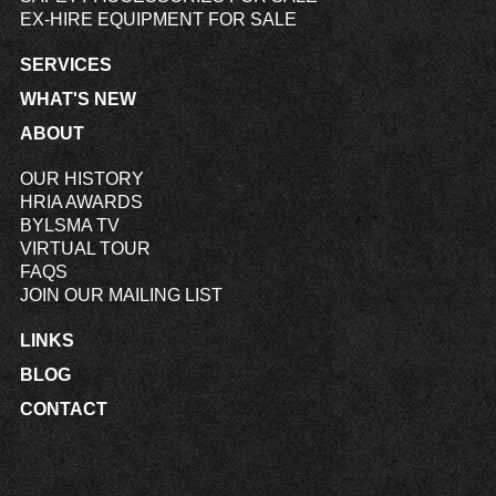
EX-HIRE EQUIPMENT FOR SALE
SERVICES
WHAT'S NEW
ABOUT
OUR HISTORY
HRIA AWARDS
BYLSMA TV
VIRTUAL TOUR
FAQS
JOIN OUR MAILING LIST
LINKS
BLOG
CONTACT