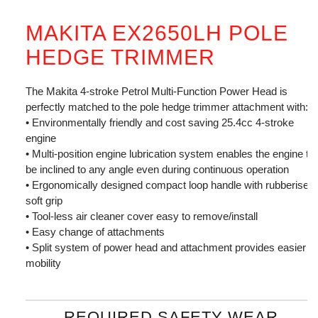
MAKITA EX2650LH POLE
HEDGE TRIMMER
The Makita 4-stroke Petrol Multi-Function Power Head is
perfectly matched to the pole hedge trimmer attachment with:
• Environmentally friendly and cost saving 25.4cc 4-stroke
engine
• Multi-position engine lubrication system enables the engine to
be inclined to any angle even during continuous operation
• Ergonomically designed compact loop handle with rubberised
soft grip
• Tool-less air cleaner cover easy to remove/install
• Easy change of attachments
• Split system of power head and attachment provides easier
mobility
REQUIRED SAFETY WEAR