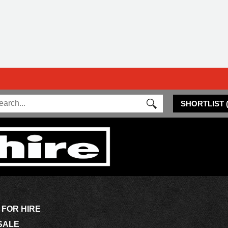
SHORTLIST
 FOR HIRE
SALE