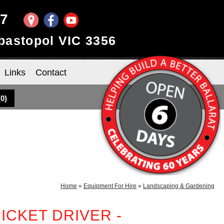
97
ebastopol VIC 3356
Links
Contact
(
0
)
Home
»
Equipment For Hire
»
Landscaping & Gardening
ICKET DRIVER -