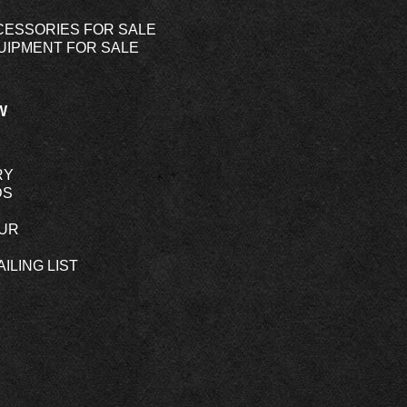
CESSORIES FOR SALE
UIPMENT FOR SALE
W
RY
DS
OUR
ILING LIST