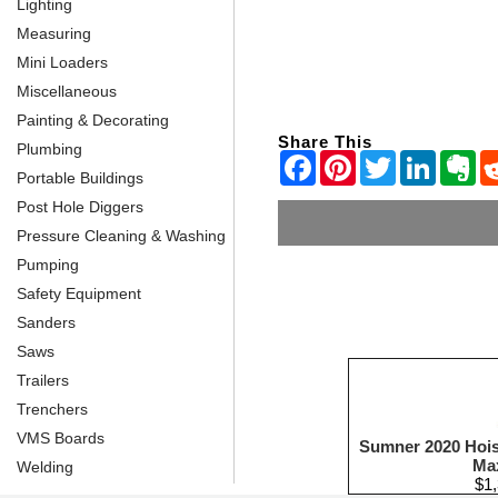
Lighting
Measuring
Mini Loaders
Miscellaneous
Painting & Decorating
Share This
Plumbing
Portable Buildings
Post Hole Diggers
Pressure Cleaning & Washing
Pumping
Safety Equipment
Sanders
Saws
Trailers
Trenchers
VMS Boards
Sumner 2020 Hoist
Ma
Welding
$1