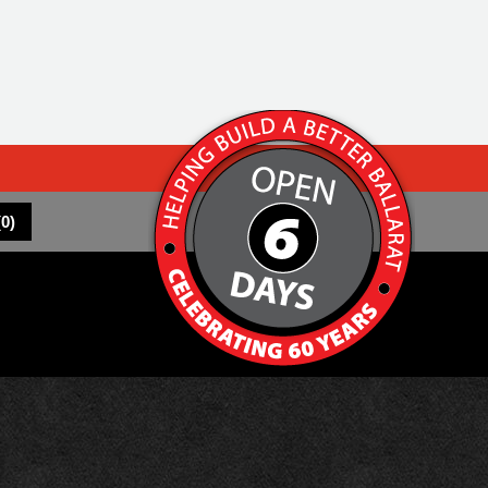
(
0
)