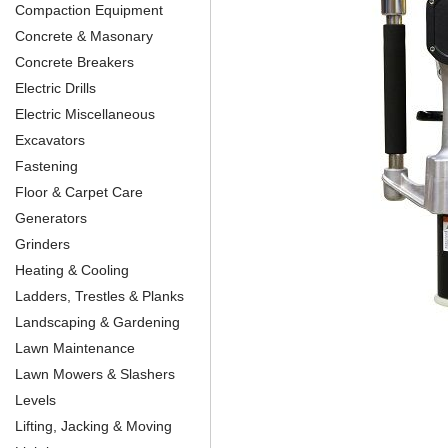
Compaction Equipment
Concrete & Masonary
Concrete Breakers
Electric Drills
Electric Miscellaneous
Excavators
Fastening
Floor & Carpet Care
Generators
Grinders
Heating & Cooling
Ladders, Trestles & Planks
Landscaping & Gardening
Lawn Maintenance
Lawn Mowers & Slashers
Levels
Lifting, Jacking & Moving