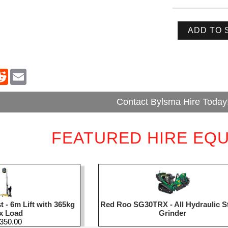
ADD TO 
Contact Bylsma Hire Today
FEATURED HIRE EQ
 - 6m Lift with 365kg
Red Roo SG30TRX - All Hydraulic 
x Load
Grinder
,350.00