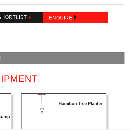
SHORTLIST
+
ENQUIRE
!
UIPMENT
Hamilton Tree Planter
Stump