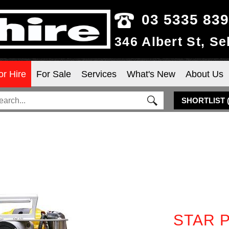
03 5335 83
346 Albert St, S
or Hire
For Sale
Services
What's New
About Us
SHORTLIST
STAR P