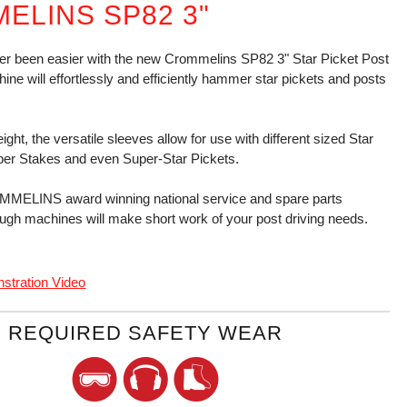
ELINS SP82 3"
er been easier with the new Crommelins SP82 3" Star Picket Post
ine will effortlessly and efficiently hammer star pickets and posts
weight, the versatile sleeves allow for use with different sized Star
ber Stakes and even Super-Star Pickets.
MELINS award winning national service and spare parts
ugh machines will make short work of your post driving needs.
stration Video
REQUIRED SAFETY WEAR