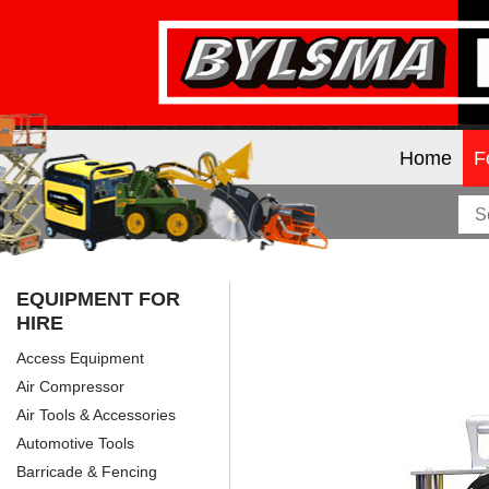
Home
F
EQUIPMENT FOR
HIRE
Access Equipment
Air Compressor
Air Tools & Accessories
Automotive Tools
Barricade & Fencing