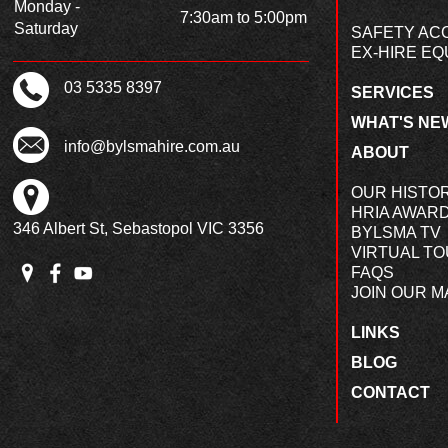
Monday -
7:30am to 5:00pm
Saturday
SAFETY AC
EX-HIRE EQ
03 5335 8397
SERVICES
WHAT'S NE
info@bylsmahire.com.au
ABOUT
OUR HISTO
HRIA AWAR
346 Albert St, Sebastopol VIC 3356
BYLSMA TV
VIRTUAL T
FAQS
JOIN OUR MA
LINKS
BLOG
CONTACT