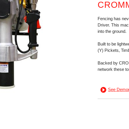
CROMM
Fencing has nev
Driver. This mach
into the ground.
Built to be light
(Y) Pickets, Tim
Backed by CROM
network these to
See Demon