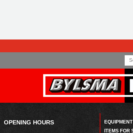
OPENING HOURS
EQUIPMENT
ITEMS FOR 