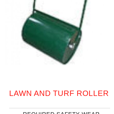
LAWN AND TURF ROLLER