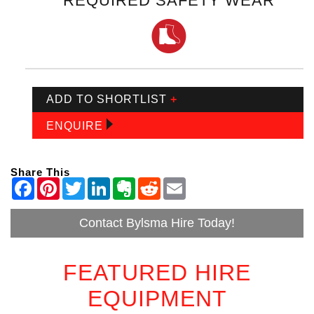
REQUIRED SAFETY WEAR
ADD TO SHORTLIST
+
ENQUIRE
Share This
Contact Bylsma Hire Today!
FEATURED HIRE
EQUIPMENT