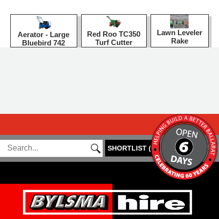
Lawn Leveler
Red Roo TC350
Aerator - Large
Rake
Turf Cutter
Bluebird 742
SHORTLIST
(
0
)