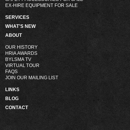
EX-HIRE EQUIPMENT FOR SALE
SERVICES
WHAT'S NEW
ABOUT
OUR HISTORY
HRIA AWARDS
BYLSMA TV
VIRTUAL TOUR
FAQS
JOIN OUR MAILING LIST
LINKS
BLOG
CONTACT