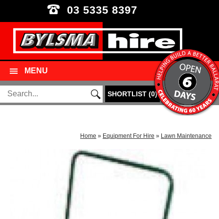
03 5335 8397
MENU
SHORTLIST
(
0
)
Home
»
Equipment For Hire
»
Lawn Maintenance