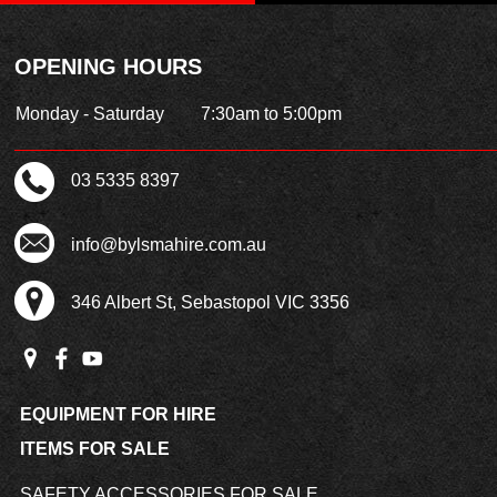
OPENING HOURS
Monday - Saturday
7:30am to 5:00pm
03 5335 8397
info@bylsmahire.com.au
346 Albert St, Sebastopol VIC 3356
EQUIPMENT FOR HIRE
ITEMS FOR SALE
SAFETY ACCESSORIES FOR SALE