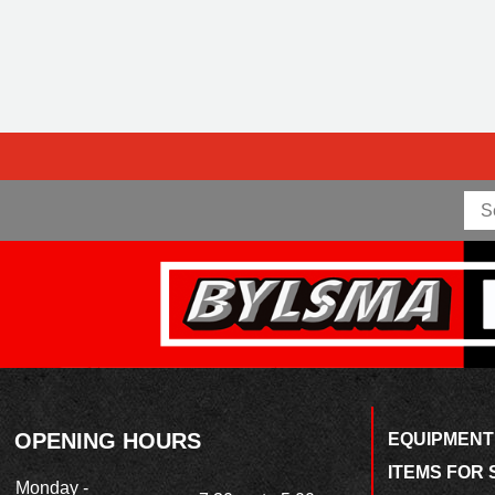
OPENING HOURS
EQUIPMENT
ITEMS FOR 
Monday -