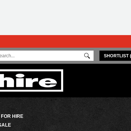
SHORTLIST
 FOR HIRE
SALE