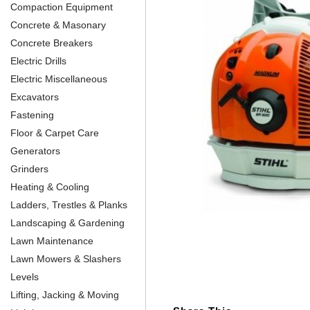
Compaction Equipment
Concrete & Masonary
Concrete Breakers
Electric Drills
Electric Miscellaneous
Excavators
Fastening
Floor & Carpet Care
Generators
Grinders
Heating & Cooling
Ladders, Trestles & Planks
Landscaping & Gardening
Lawn Maintenance
Lawn Mowers & Slashers
Levels
Lifting, Jacking & Moving