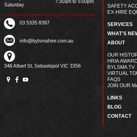
7:30am to 5:00pm
Saturday
SAFETY AC
EX-HIRE EQ
03 5335 8397
SERVICES
WHAT'S NE
info@bylsmahire.com.au
ABOUT
OUR HISTO
HRIA AWAR
346 Albert St, Sebastopol VIC 3356
BYLSMA TV
VIRTUAL T
FAQS
JOIN OUR MA
LINKS
BLOG
CONTACT