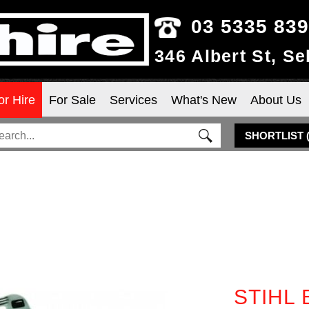
03 5335 83
346 Albert St, S
or Hire
For Sale
Services
What's New
About Us
SHORTLIST
STIHL