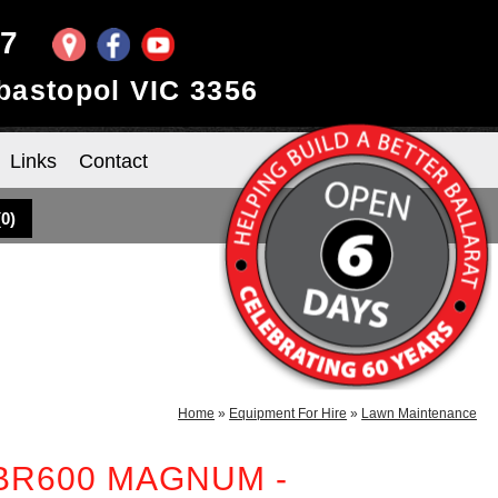
97
ebastopol VIC 3356
Links
Contact
(
0
)
Home
»
Equipment For Hire
»
Lawn Maintenance
 BR600 MAGNUM -