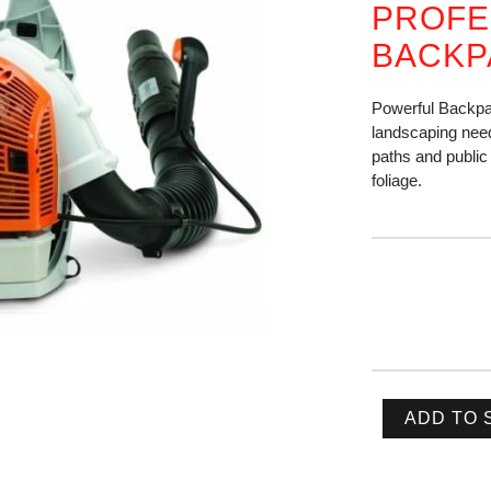
PROFE
BACKP
Powerful Backpa
landscaping need
paths and public 
foliage.
ADD TO 