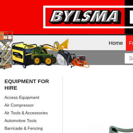
Home
F
EQUIPMENT FOR
HIRE
Access Equipment
Air Compressor
Air Tools & Accessories
Automotive Tools
Barricade & Fencing