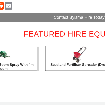
Contact Bylsma Hire Today
FEATURED HIRE EQ
d Boom Spray With 4m
Seed and Fertiliser Spreader (Dr
Boom