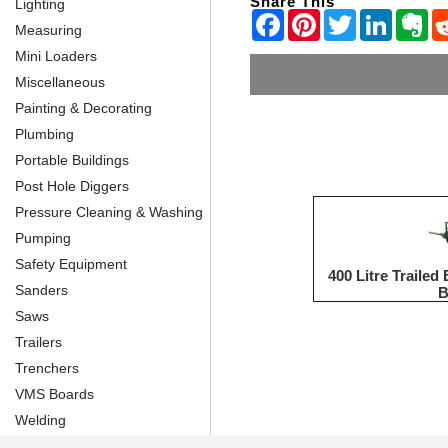
Share This
Lighting
Measuring
Mini Loaders
Miscellaneous
Painting & Decorating
Plumbing
Portable Buildings
Post Hole Diggers
Pressure Cleaning & Washing
Pumping
Safety Equipment
400 Litre Traile
Sanders
Saws
Trailers
Trenchers
VMS Boards
Welding