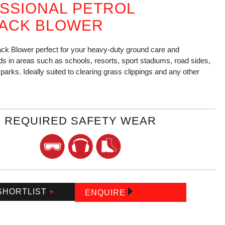
SSIONAL PETROL
ACK BLOWER
ck Blower perfect for your heavy-duty ground care and
s in areas such as schools, resorts, sport stadiums, road sides,
parks. Ideally suited to clearing grass clippings and any other
REQUIRED SAFETY WEAR
SHORTLIST
+
ENQUIRE