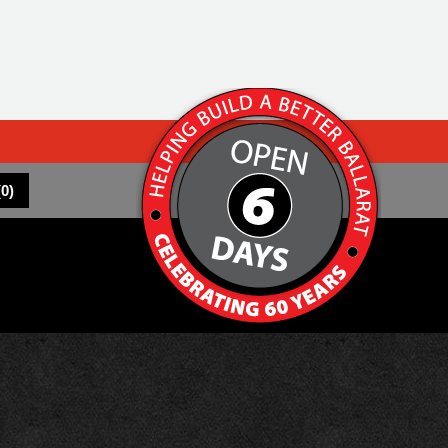
(
0
)