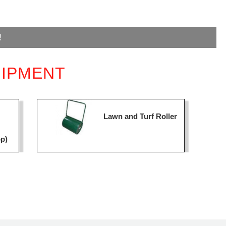
!
UIPMENT
Lawn and Turf Roller
op)