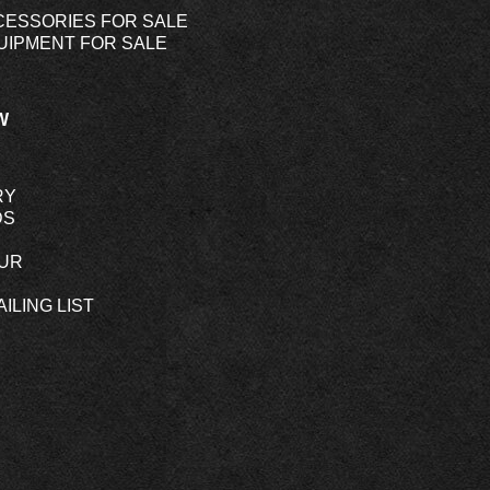
CESSORIES FOR SALE
UIPMENT FOR SALE
W
RY
DS
OUR
ILING LIST