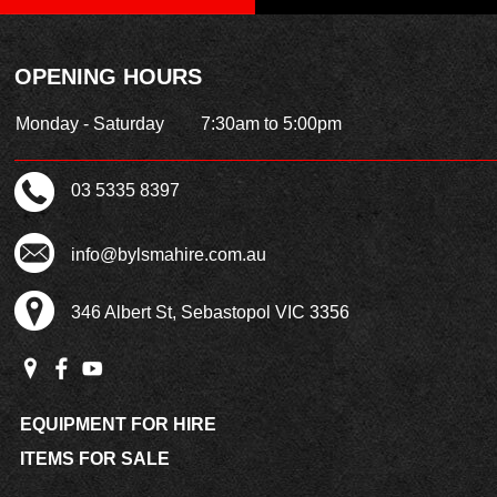
OPENING HOURS
Monday - Saturday
7:30am to 5:00pm
03 5335 8397
info@bylsmahire.com.au
346 Albert St, Sebastopol VIC 3356
EQUIPMENT FOR HIRE
ITEMS FOR SALE