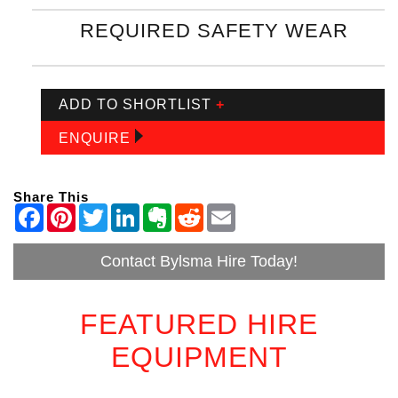
REQUIRED SAFETY WEAR
ADD TO SHORTLIST
+
ENQUIRE
Share This
Contact Bylsma Hire Today!
FEATURED HIRE
EQUIPMENT