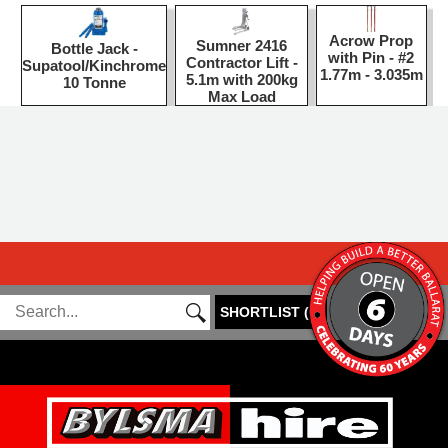
Acrow Prop
Sumner 2416
Bottle Jack -
with Pin - #2
Contractor Lift -
Supatool/Kinchrome
1.77m - 3.035m
5.1m with 200kg
10 Tonne
Max Load
SHORTLIST
(
0
)