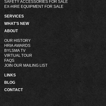
SAFETY ACCESSORIES FOR SALE
EX-HIRE EQUIPMENT FOR SALE
SERVICES
WHAT'S NEW
ABOUT
OUR HISTORY
HRIA AWARDS
BYLSMA TV
VIRTUAL TOUR
FAQS
JOIN OUR MAILING LIST
LINKS
BLOG
CONTACT