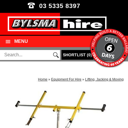
03 5335 8397
MENU
SHORTLIST
(
0
)
Home
»
Equipment For Hire
»
Lifting, Jacking & Moving