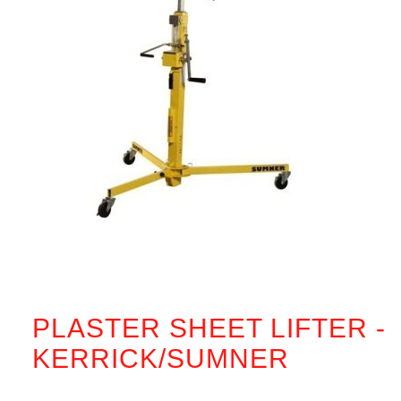
PLASTER SHEET LIFTER -
KERRICK/SUMNER