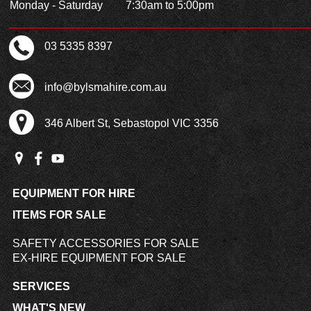
Monday - Saturday
7:30am to 5:00pm
03 5335 8397
info@bylsmahire.com.au
346 Albert St, Sebastopol VIC 3356
EQUIPMENT FOR HIRE
ITEMS FOR SALE
SAFETY ACCESSORIES FOR SALE
EX-HIRE EQUIPMENT FOR SALE
SERVICES
WHAT'S NEW