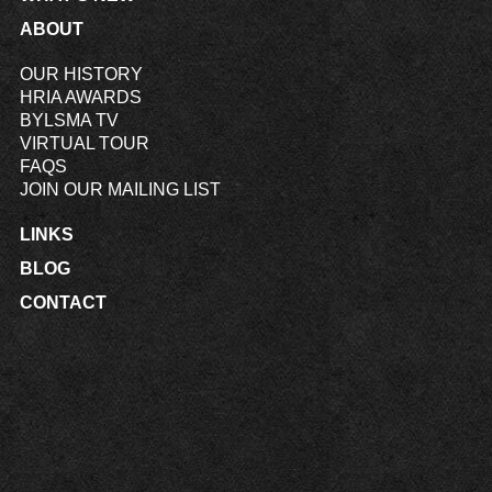
ABOUT
OUR HISTORY
HRIA AWARDS
BYLSMA TV
VIRTUAL TOUR
FAQS
JOIN OUR MAILING LIST
LINKS
BLOG
CONTACT