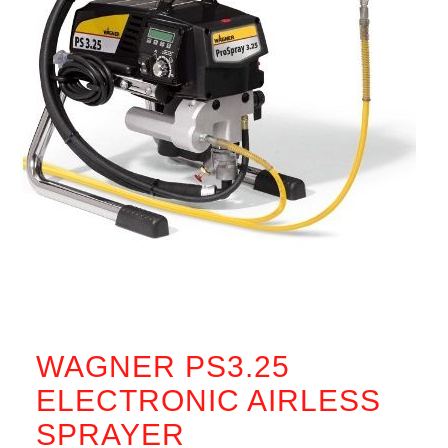
WAGNER PS3.25
ELECTRONIC AIRLESS
SPRAYER