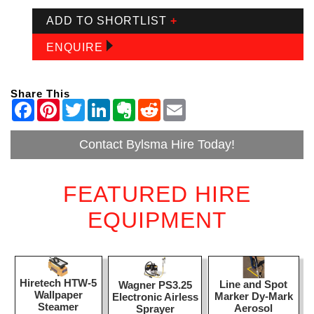
ADD TO SHORTLIST
+
ENQUIRE
Share This
Contact Bylsma Hire Today!
FEATURED HIRE
EQUIPMENT
Hiretech HTW-5
Line and Spot
Wagner PS3.25
Wallpaper
Marker Dy-Mark
Electronic Airless
Steamer
Aerosol
Sprayer