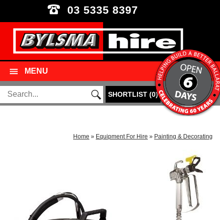
03 5335 8397
MENU
SHORTLIST
(
0
)
Home
»
Equipment For Hire
»
Painting & Decorating