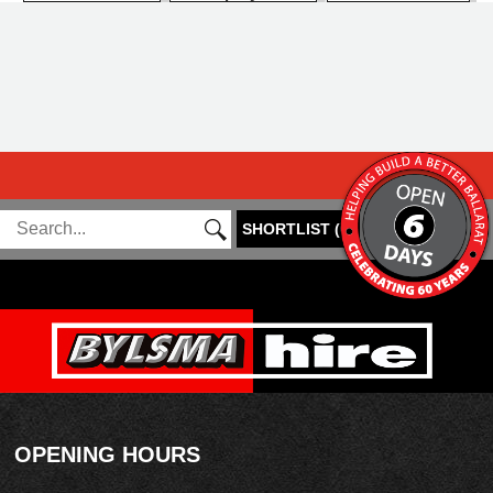
SHORTLIST
(
0
)
OPENING HOURS