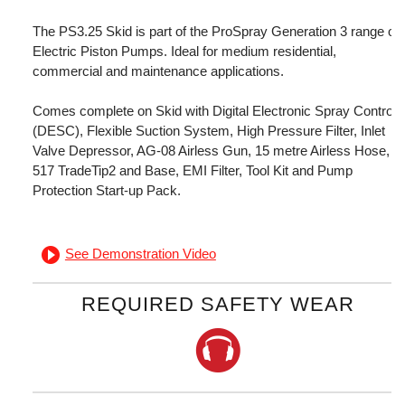
The PS3.25 Skid is part of the ProSpray Generation 3 range of
Electric Piston Pumps. Ideal for medium residential,
commercial and maintenance applications.
Comes complete on Skid with Digital Electronic Spray Control
(DESC), Flexible Suction System, High Pressure Filter, Inlet
Valve Depressor, AG-08 Airless Gun, 15 metre Airless Hose,
517 TradeTip2 and Base, EMI Filter, Tool Kit and Pump
Protection Start-up Pack.
See Demonstration Video
REQUIRED SAFETY WEAR