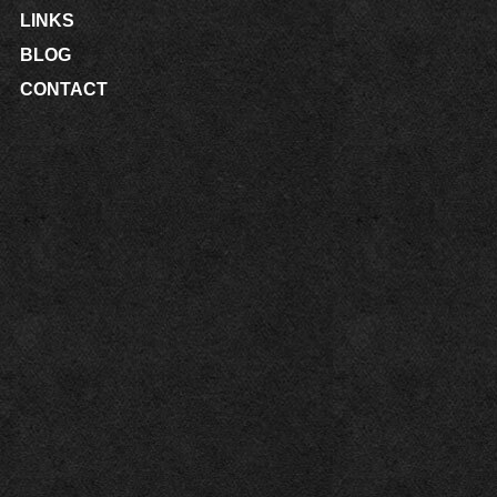
LINKS
BLOG
CONTACT