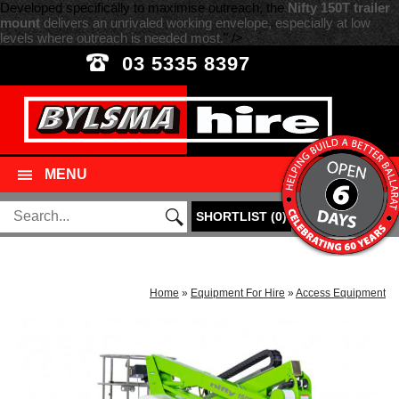
Developed specifically to maximise outreach, the
Nifty 150T trailer
mount
delivers an unrivaled working envelope, especially at low
levels where outreach is needed most.
" />
03 5335 8397
MENU
SHORTLIST
(
0
)
Home
»
Equipment For Hire
»
Access Equipment