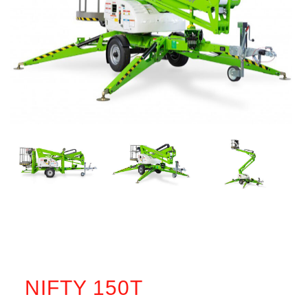
NIFTY 150T