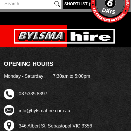
SHORTLIST
(
0
)
OPENING HOURS
Monday - Saturday
7:30am to 5:00pm
03 5335 8397
info@bylsmahire.com.au
346 Albert St, Sebastopol VIC 3356