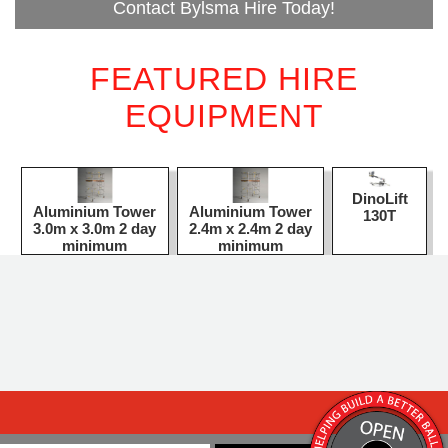
Contact Bylsma Hire Today!
FEATURED HIRE
EQUIPMENT
DinoLift
Aluminium Tower
Aluminium Tower
130T
3.0m x 3.0m 2 day
2.4m x 2.4m 2 day
minimum
minimum