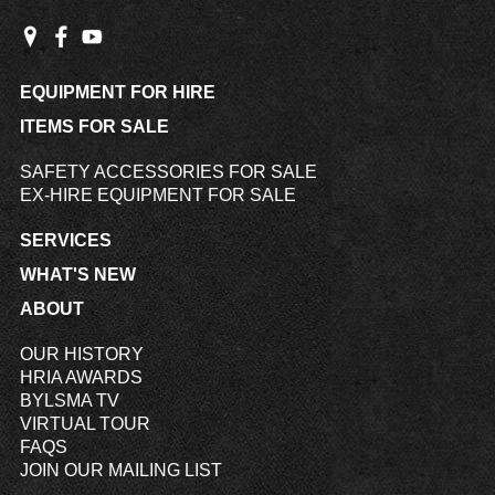
EQUIPMENT FOR HIRE
ITEMS FOR SALE
SAFETY ACCESSORIES FOR SALE
EX-HIRE EQUIPMENT FOR SALE
SERVICES
WHAT'S NEW
ABOUT
OUR HISTORY
HRIA AWARDS
BYLSMA TV
VIRTUAL TOUR
FAQS
JOIN OUR MAILING LIST