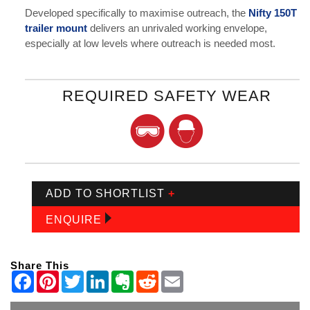
Developed specifically to maximise outreach, the
Nifty 150T
trailer mount
delivers an unrivaled working envelope,
especially at low levels where outreach is needed most.
REQUIRED SAFETY WEAR
ADD TO SHORTLIST
+
ENQUIRE
Share This