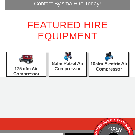
Contact Bylsma Hire Today!
FEATURED HIRE
EQUIPMENT
8cfm Petrol Air
10cfm Electric Air
Compressor
175 cfm Air
Compressor
Compressor