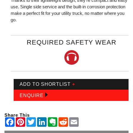
Thanks to their lightweight design, they're compact and easy to
use. Single side service and the built-in corrosion protection
make a perfect fit for your utility truck, no matter where you
go.
REQUIRED SAFETY WEAR
ADD TO SHORTLIST
+
ENQUIRE
Share This