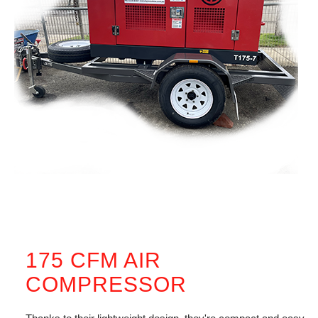
175 CFM AIR
COMPRESSOR