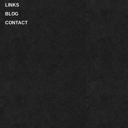
LINKS
BLOG
CONTACT