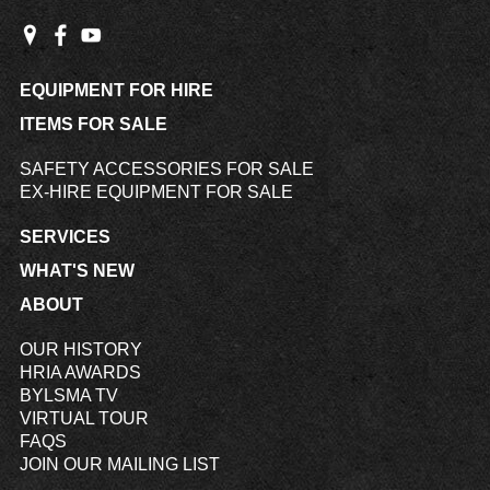
EQUIPMENT FOR HIRE
ITEMS FOR SALE
SAFETY ACCESSORIES FOR SALE
EX-HIRE EQUIPMENT FOR SALE
SERVICES
WHAT'S NEW
ABOUT
OUR HISTORY
HRIA AWARDS
BYLSMA TV
VIRTUAL TOUR
FAQS
JOIN OUR MAILING LIST