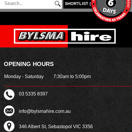
SHORTLIST
(
0
)
OPENING HOURS
Monday - Saturday
7:30am to 5:00pm
03 5335 8397
info@bylsmahire.com.au
346 Albert St, Sebastopol VIC 3356