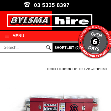
03 5335 8397
MENU
SHORTLIST
(
0
)
Home
»
Equipment For Hire
»
Air Compressor