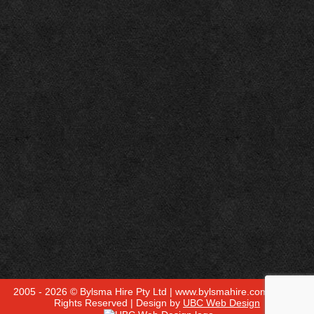
2005 - 2026 © Bylsma Hire Pty Ltd | www.bylsmahire.com.au - All
Rights Reserved | Design by
UBC Web Design