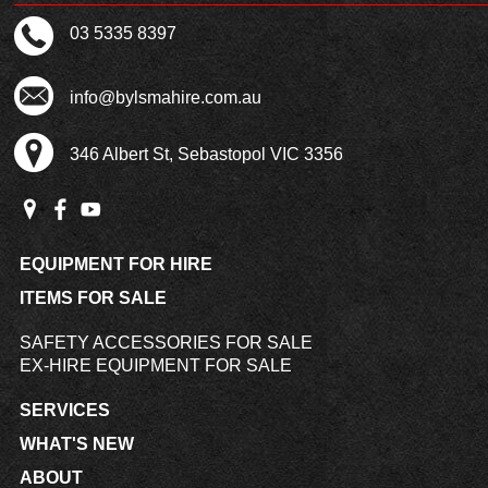
03 5335 8397
info@bylsmahire.com.au
346 Albert St, Sebastopol VIC 3356
EQUIPMENT FOR HIRE
ITEMS FOR SALE
SAFETY ACCESSORIES FOR SALE
EX-HIRE EQUIPMENT FOR SALE
SERVICES
WHAT'S NEW
ABOUT