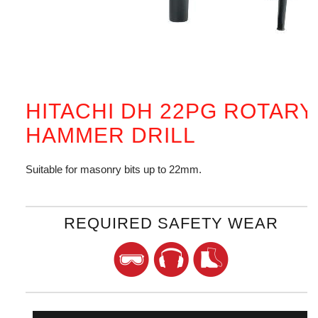
HITACHI DH 22PG ROTARY
HAMMER DRILL
Suitable for masonry bits up to 22mm.
REQUIRED SAFETY WEAR