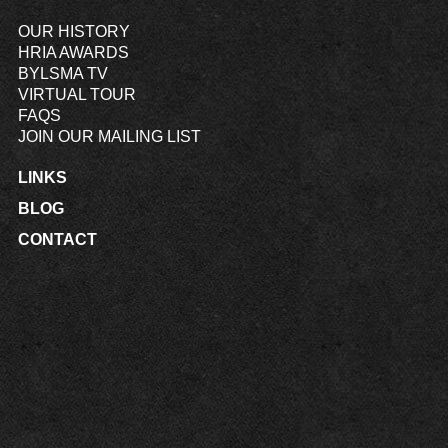
OUR HISTORY
HRIA AWARDS
BYLSMA TV
VIRTUAL TOUR
FAQS
JOIN OUR MAILING LIST
LINKS
BLOG
CONTACT