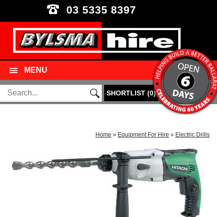
03 5335 8397
MENU
SHORTLIST
(
0
)
Home
»
Equipment For Hire
»
Electric Drills