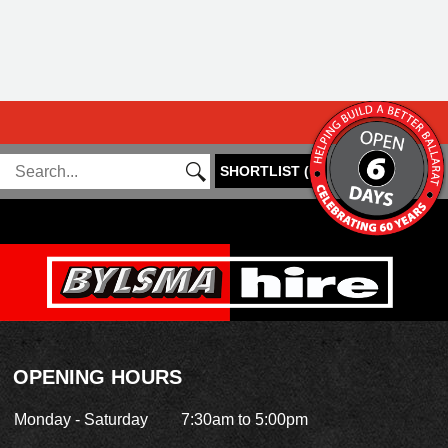
SHORTLIST
(
0
)
OPENING HOURS
Monday - Saturday
7:30am to 5:00pm