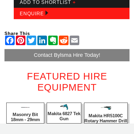
ADD TO SHORTLIST
+
ENQUIRE
Share This
Contact Bylsma Hire Today!
FEATURED HIRE
EQUIPMENT
Makita 6827 Tek
Masonry Bit
Makita HR5100C
Gun
18mm - 29mm
Rotary Hammer Drill