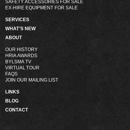
SAFETY ACCESSORIES FOR SALE
EX-HIRE EQUIPMENT FOR SALE
SERVICES
WHAT'S NEW
ABOUT
OUR HISTORY
HRIA AWARDS
BYLSMA TV
VIRTUAL TOUR
FAQS
JOIN OUR MAILING LIST
LINKS
BLOG
CONTACT