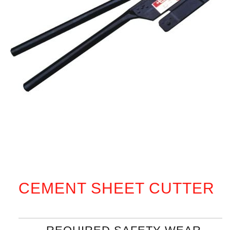
CEMENT SHEET CUTTER