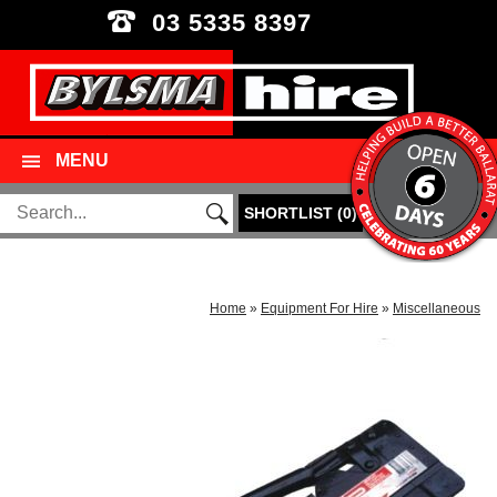
03 5335 8397
MENU
SHORTLIST
(
0
)
Home
»
Equipment For Hire
»
Miscellaneous