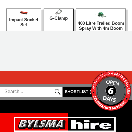
G-Clamp
Impact Socket
400 Litre Trailed Boom
Set
Spray With 4m Boom
SHORTLIST
(
0
)