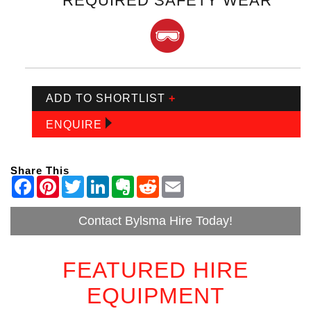
REQUIRED SAFETY WEAR
ADD TO SHORTLIST
+
ENQUIRE
Share This
Contact Bylsma Hire Today!
FEATURED HIRE
EQUIPMENT