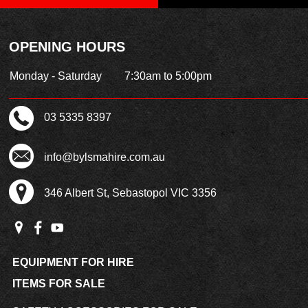
OPENING HOURS
Monday - Saturday
7:30am to 5:00pm
03 5335 8397
info@bylsmahire.com.au
346 Albert St, Sebastopol VIC 3356
EQUIPMENT FOR HIRE
ITEMS FOR SALE