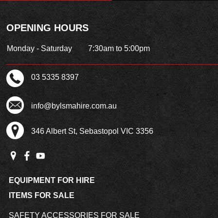
OPENING HOURS
Monday - Saturday
7:30am to 5:00pm
03 5335 8397
info@bylsmahire.com.au
346 Albert St, Sebastopol VIC 3356
EQUIPMENT FOR HIRE
ITEMS FOR SALE
SAFETY ACCESSORIES FOR SALE