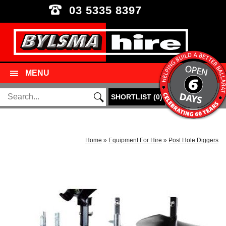
03 5335 8397
MENU
SHORTLIST
(
0
)
Home
»
Equipment For Hire
»
Post Hole Diggers