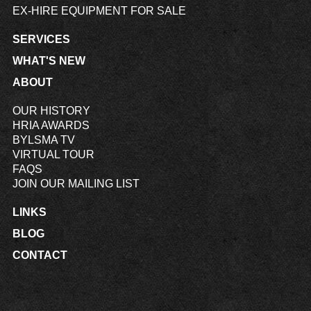
EX-HIRE EQUIPMENT FOR SALE
SERVICES
WHAT'S NEW
ABOUT
OUR HISTORY
HRIA AWARDS
BYLSMA TV
VIRTUAL TOUR
FAQS
JOIN OUR MAILING LIST
LINKS
BLOG
CONTACT