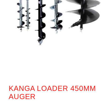
KANGA LOADER 450MM
AUGER