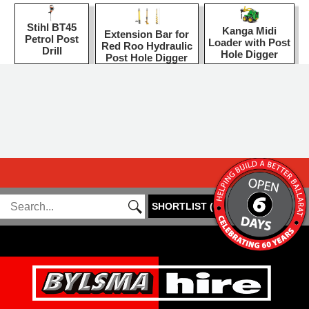
Stihl BT45
Kanga Midi
Extension Bar for
Petrol Post
Loader with Post
Red Roo Hydraulic
Drill
Hole Digger
Post Hole Digger
SHORTLIST
(
0
)