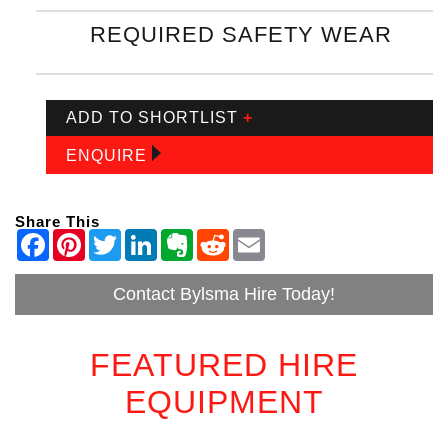
REQUIRED SAFETY WEAR
ADD TO SHORTLIST
+
ENQUIRE
Share This
Contact Bylsma Hire Today!
FEATURED HIRE
EQUIPMENT