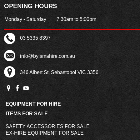
OPENING HOURS
Monday - Saturday
7:30am to 5:00pm
03 5335 8397
info@bylsmahire.com.au
346 Albert St, Sebastopol VIC 3356
EQUIPMENT FOR HIRE
ITEMS FOR SALE
SAFETY ACCESSORIES FOR SALE
EX-HIRE EQUIPMENT FOR SALE