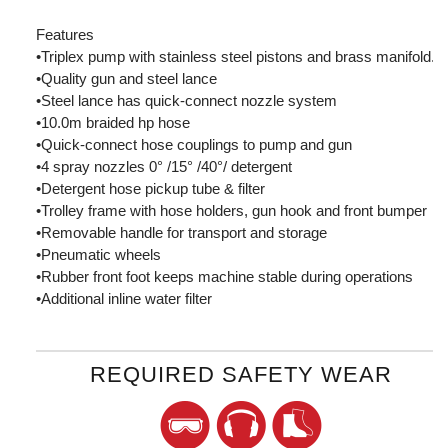
Features
•Triplex pump with stainless steel pistons and brass manifold.
•Quality gun and steel lance
•Steel lance has quick-connect nozzle system
•10.0m braided hp hose
•Quick-connect hose couplings to pump and gun
•4 spray nozzles 0° /15° /40°/ detergent
•Detergent hose pickup tube & filter
•Trolley frame with hose holders, gun hook and front bumper
•Removable handle for transport and storage
•Pneumatic wheels
•Rubber front foot keeps machine stable during operations
•Additional inline water filter
REQUIRED SAFETY WEAR