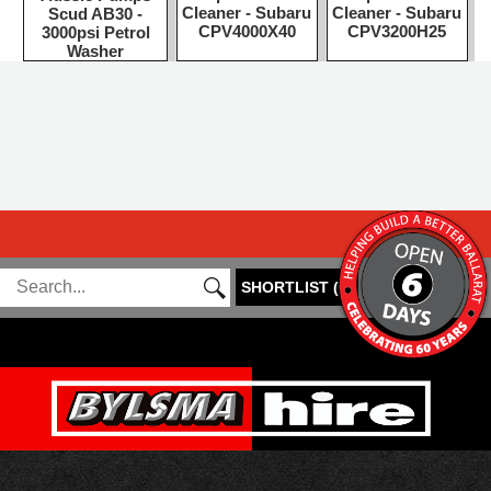
Cleaner - Subaru
Cleaner - Subaru
Scud AB30 -
CPV4000X40
CPV3200H25
3000psi Petrol
Washer
SHORTLIST
(
0
)