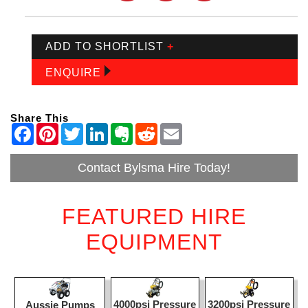
ADD TO SHORTLIST
+
ENQUIRE
Share This
Contact Bylsma Hire Today!
FEATURED HIRE
EQUIPMENT
4000psi Pressure
3200psi Pressure
Aussie Pumps