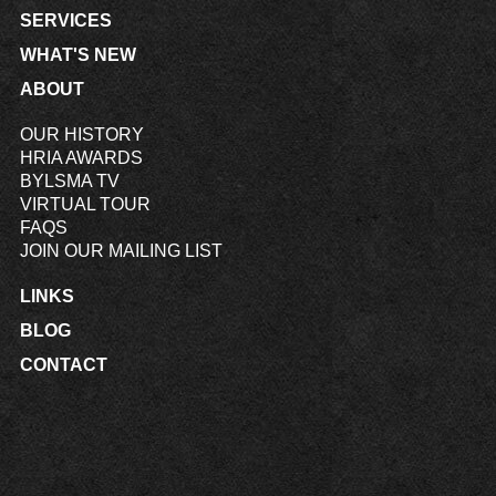
SERVICES
WHAT'S NEW
ABOUT
OUR HISTORY
HRIA AWARDS
BYLSMA TV
VIRTUAL TOUR
FAQS
JOIN OUR MAILING LIST
LINKS
BLOG
CONTACT