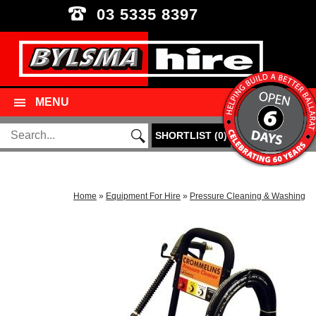
03 5335 8397
MENU
SHORTLIST
(
0
)
Home
»
Equipment For Hire
»
Pressure Cleaning & Washing