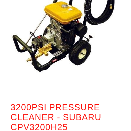
3200PSI PRESSURE
CLEANER - SUBARU
CPV3200H25