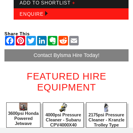
ADD TO SHORTLIST
+
ENQUIRE
Share This
Contact Bylsma Hire Today!
FEATURED HIRE
EQUIPMENT
3600psi Honda
2175psi Pressure
4000psi Pressure
Powered
Cleaner - Kranzle
Cleaner - Subaru
Jetwave
Trolley Type
CPV4000X40