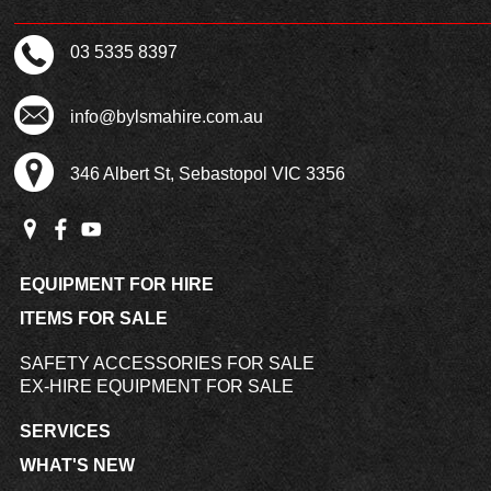
03 5335 8397
info@bylsmahire.com.au
346 Albert St, Sebastopol VIC 3356
EQUIPMENT FOR HIRE
ITEMS FOR SALE
SAFETY ACCESSORIES FOR SALE
EX-HIRE EQUIPMENT FOR SALE
SERVICES
WHAT'S NEW