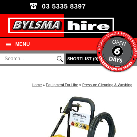
03 5335 8397
MENU
SHORTLIST
(
0
)
Home
»
Equipment For Hire
»
Pressure Cleaning & Washing