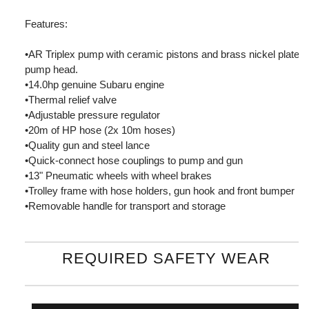
Features:
•AR Triplex pump with ceramic pistons and brass nickel plated
pump head.
•14.0hp genuine Subaru engine
•Thermal relief valve
•Adjustable pressure regulator
•20m of HP hose (2x 10m hoses)
•Quality gun and steel lance
•Quick-connect hose couplings to pump and gun
•13" Pneumatic wheels with wheel brakes
•Trolley frame with hose holders, gun hook and front bumper
•Removable handle for transport and storage
REQUIRED SAFETY WEAR