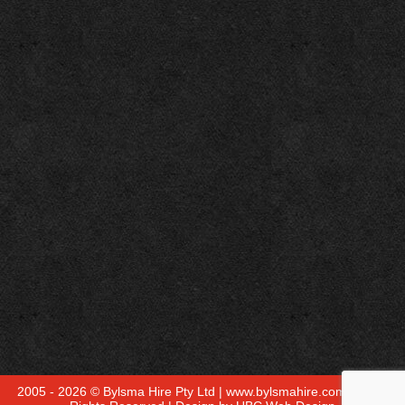
2005 - 2026 © Bylsma Hire Pty Ltd | www.bylsmahire.com.au - All