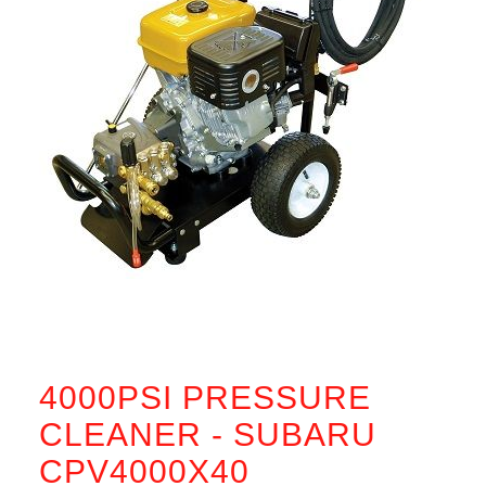
4000PSI PRESSURE
CLEANER - SUBARU
CPV4000X40