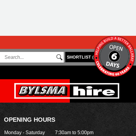
SHORTLIST
(
0
)
OPENING HOURS
Monday - Saturday
7:30am to 5:00pm