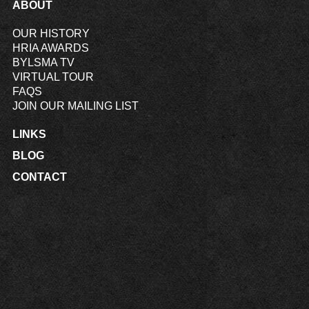
ABOUT
OUR HISTORY
HRIA AWARDS
BYLSMA TV
VIRTUAL TOUR
FAQS
JOIN OUR MAILING LIST
LINKS
BLOG
CONTACT